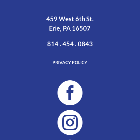
459 West 6th St.
Erie, PA 16507
814 . 454 . 0843
PRIVACY POLICY

