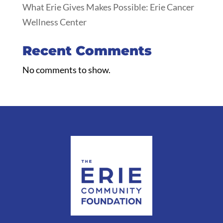
What Erie Gives Makes Possible: Erie Cancer
Wellness Center
Recent Comments
No comments to show.