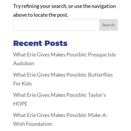
Try refining your search, or use the navigation
above to locate the post.
Search
Recent Posts
What Erie Gives Makes Possible: Presque Isle
Audubon
What Erie Gives Makes Possible: Butterflies
For Kids
What Erie Gives Makes Possible: Taylor’s
HOPE
What Erie Gives Makes Possible: Make-A-
Wish Foundation