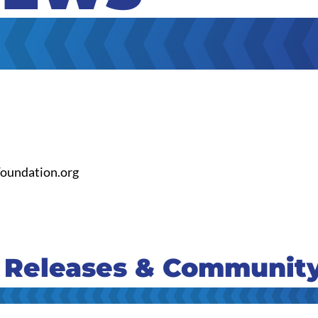
oundation.org
 Releases & Communit