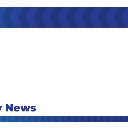
y News