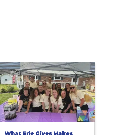
What Erie Gives Makes