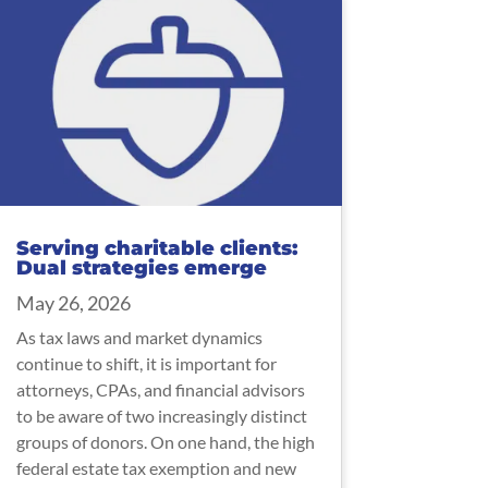
Serving charitable clients:
Dual strategies emerge
May 26, 2026
As tax laws and market dynamics
continue to shift, it is important for
attorneys, CPAs, and financial advisors
to be aware of two increasingly distinct
groups of donors. On one hand, the high
federal estate tax exemption and new