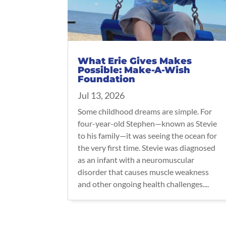
What Erie Gives Makes
Possible: Make-A-Wish
Foundation
Jul 13, 2026
Some childhood dreams are simple. For
four-year-old Stephen—known as Stevie
to his family—it was seeing the ocean for
the very first time. Stevie was diagnosed
as an infant with a neuromuscular
disorder that causes muscle weakness
and other ongoing health challenges....