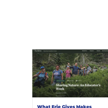
What Erie Gives Makes