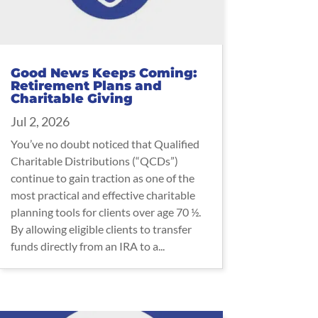
Good News Keeps Coming:
Retirement Plans and
Charitable Giving
Jul 2, 2026
You’ve no doubt noticed that Qualified
Charitable Distributions (“QCDs”)
continue to gain traction as one of the
most practical and effective charitable
planning tools for clients over age 70 ½.
By allowing eligible clients to transfer
funds directly from an IRA to a...