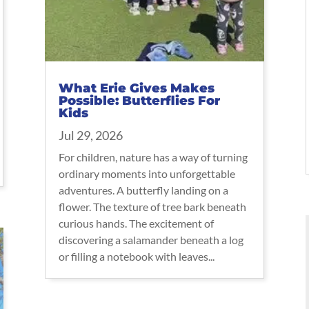
What Erie Gives Makes
Possible: Butterflies For
Kids
Jul 29, 2026
For children, nature has a way of turning
ordinary moments into unforgettable
adventures. A butterfly landing on a
flower. The texture of tree bark beneath
curious hands. The excitement of
discovering a salamander beneath a log
or filling a notebook with leaves...