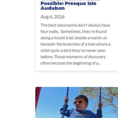
Possible: Presque Isle
Audubon
Aug 6, 2026
The best classrooms don't always have
four walls. Sometimes, they're found
along a forest trail, beside a marsh, or
beneath the branches of a tree where a
child spots a bird they've never seen
before. Those moments of discovery
often become the beginning of a...