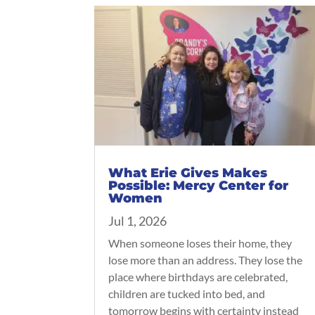
What Erie Gives Makes
Possible: Mercy Center for
Women
Jul 1, 2026
When someone loses their home, they
lose more than an address. They lose the
place where birthdays are celebrated,
children are tucked into bed, and
tomorrow begins with certainty instead