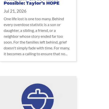
Possible: Taylor’s HOPE
Jul 21, 2026
One life lost is one too many. Behind
every overdose statistic is a son or
daughter, a sibling, a friend, or a
neighbor whose story ended far too
soon. For the families left behind, grief
doesn't simply fade with time. For many,
it becomes a calling to ensure that no...