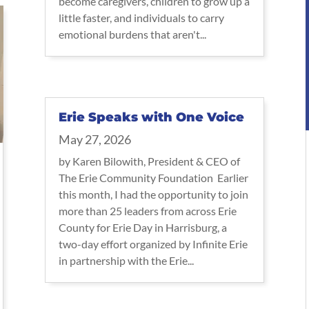
become caregivers, children to grow up a
little faster, and individuals to carry
emotional burdens that aren't...
Erie Speaks with One Voice
May 27, 2026
by Karen Bilowith, President & CEO of
The Erie Community Foundation Earlier
this month, I had the opportunity to join
more than 25 leaders from across Erie
County for Erie Day in Harrisburg, a
two-day effort organized by Infinite Erie
in partnership with the Erie...