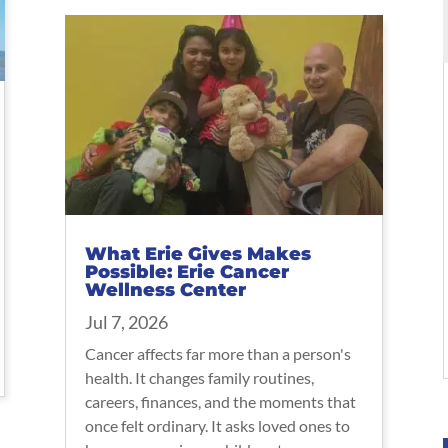
What Erie Gives Makes
Possible: Erie Cancer
Wellness Center
Jul 7, 2026
Cancer affects far more than a person's
health. It changes family routines,
careers, finances, and the moments that
once felt ordinary. It asks loved ones to