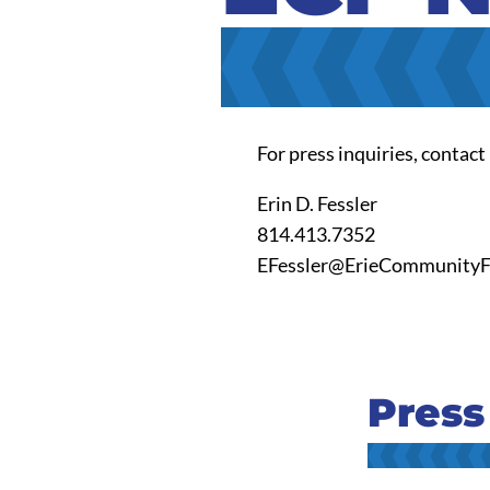
For press inquiries, contact
Erin D. Fessler
814.413.7352
EFessler@ErieCommunityF
Press