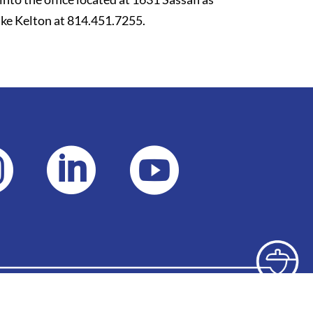
ke Kelton at 814.451.7255.


