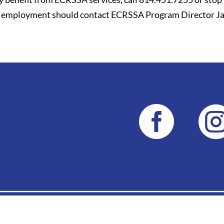
for employment should contact ECRSSA Program Director Ja
