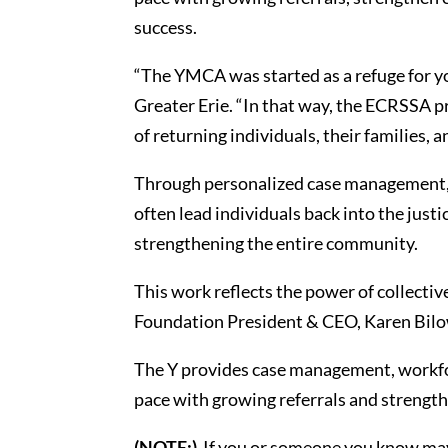
success.
“The YMCA was started as a refuge for y
Greater Erie. “In that way, the ECRSSA p
of returning individuals, their families
Through personalized case management, 
often lead individuals back into the jus
strengthening the entire community.
This work reflects the power of collectiv
Foundation President & CEO, Karen Bilowi
The Y provides case management, workfo
pace with growing referrals and strengt
(NOTE:)
If you or someone you know may 