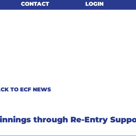
CONTACT
CONTACT
LOGIN
LOGIN
CK TO ECF NEWS
nnings through Re-Entry Suppo