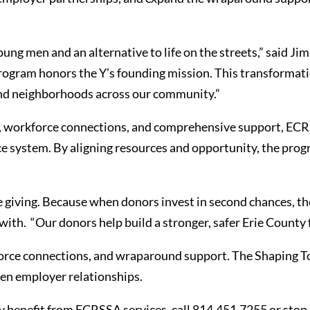
oung men and an alternative to life on the streets,” said
rogram honors the Y’s founding mission. This transformatio
, and neighborhoods across our community.”
workforce connections, and comprehensive support, ECRS
tice system. By aligning resources and opportunity, the pro
e giving. Because when donors invest in second chances, th
th. “Our donors help build a stronger, safer Erie County 
rce connections, and wraparound support. The Shaping T
hen employer relationships.
benefit from ECRSSA services, call 814.451.7255 or stop i