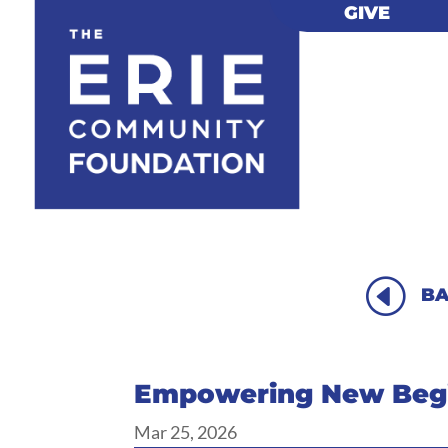
GIVE
GIVE
H
BA
Empowering New Begi
Mar 25, 2026