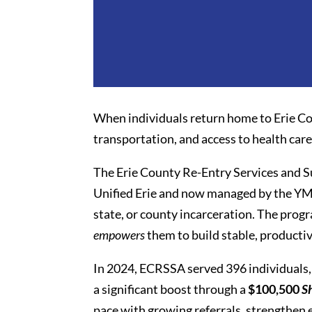
When individuals return home to Erie Co
transportation, and access to health car
The Erie County Re-Entry Services and S
Unified Erie and now managed by the YMC
state, or county incarceration. The pro
empowers
them to build stable, productiv
In 2024, ECRSSA served 396 individuals, 
a significant boost through a
$100,500
S
pace with growing referrals, strengthen