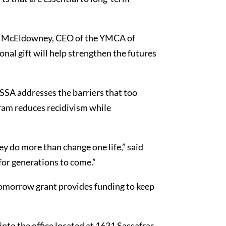
 Jim McEldowney, CEO of the YMCA of
nal gift will help strengthen the futures
SA addresses the barriers that too
gram reduces recidivism while
ey do more than change one life,” said
for generations to come.”
omorrow grant provides funding to keep
nto the office located at 1631 Sassafras