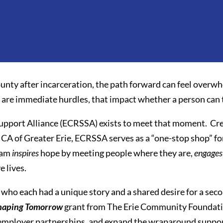
unty after incarceration, the path forward can feel over
e are immediate hurdles, that impact whether a person can t
upport Alliance (ECRSSA) exists to meet that moment. Crea
A of Greater Erie, ECRSSA serves as a “one-stop shop” for 
gram
inspires
hope by meeting people where they are,
engages
e lives.
who each had a unique story and a shared desire for a sec
haping Tomorrow
grant from The Erie Community Foundati
 employer partnerships, and expand the wraparound support