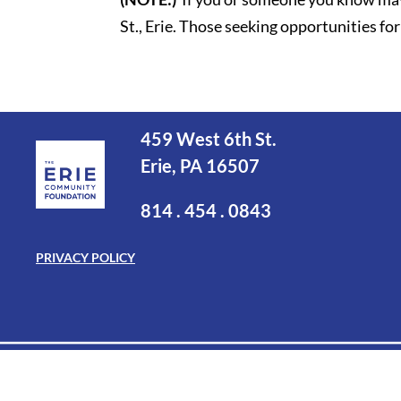
St., Erie. Those seeking opportunities 
459 West 6th St.
Erie, PA 16507
814 . 454 . 0843
PRIVACY POLICY