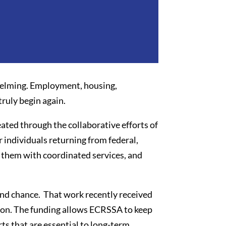
whelming. Employment, housing,
ruly begin again.
ted through the collaborative efforts of
individuals returning from federal,
them with coordinated services, and
ond chance. That work recently received
on. The funding allows ECRSSA to keep
s that are essential to long-term