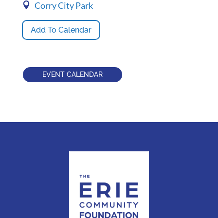
Corry City Park
Add To Calendar
EVENT CALENDAR