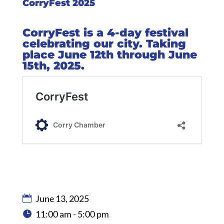
CorryFest 2025
CorryFest is a 4-day festival
celebrating our city. Taking
place June 12th through June
15th, 2025.
June 13, 2025
11:00 am - 5:00 pm