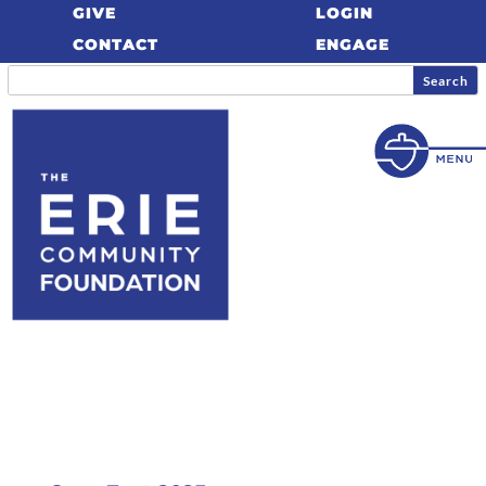
GIVE
LOGIN
CONTACT
ENGAGE