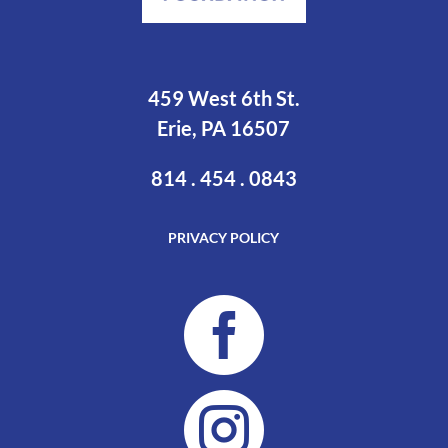
459 West 6th St.
Erie, PA 16507
814 . 454 . 0843
PRIVACY POLICY

