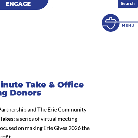
ENGAGE
ENGAGE
Minute Take & Office
ng Donors
 Partnership and The Erie Community
Takes
: a series of virtual meeting
focused on making Erie Gives 2026 the
rofit.