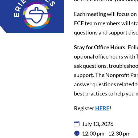
Each meeting will focus on
ECF team members will stay 
questions and support disc
Stay for Office Hours
: Fol
optional office hours wit
ask questions, troubleshoot
support. The Nonprofit Part
answer questions related 
best practices to help you 
Register
HERE
!
July 13, 2026
12:00 pm - 12:30 pm