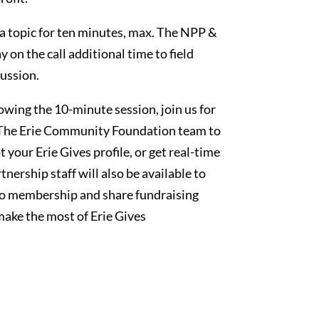
 a topic for ten minutes, max. The NPP &
on the call additional time to field
ussion.
lowing the 10-minute session, join us for
h The Erie Community Foundation team to
 your Erie Gives profile, or get real-time
nership staff will also be available to
to membership and share fundraising
make the most of Erie Gives