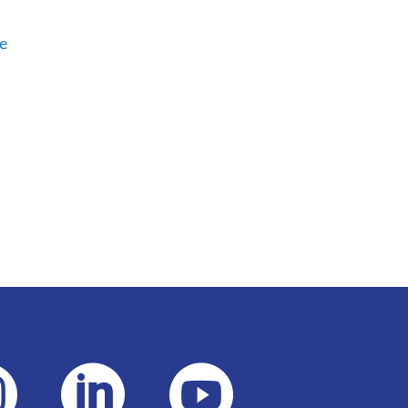
e


