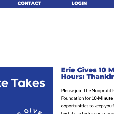
CONTACT
CONTACT
LOGIN
LOGIN
Erie Gives 10 
Hours: Thanki
Please join The Nonprofit
Foundation for
10-Minute 
opportunities to keep you 
best it can be for your nonp