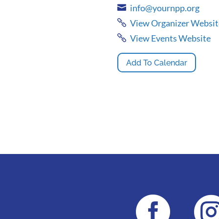
info@yournpp.org
View Organizer Websit
View Events Website
Add To Calendar
