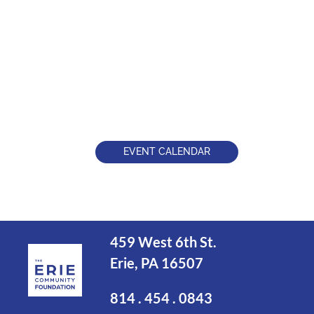
EVENT CALENDAR
459 West 6th St.
Erie, PA 16507
814 . 454 . 0843