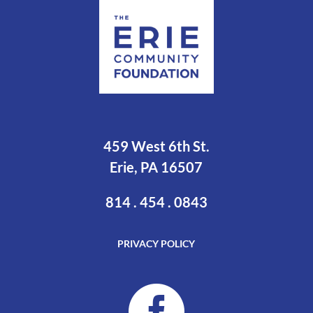
459 West 6th St.
Erie, PA 16507
814 . 454 . 0843
PRIVACY POLICY
