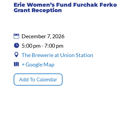
Erie Women’s Fund Furchak Ferko
Grant Reception
December 7, 2026
5:00 pm - 7:00 pm
The Brewerie at Union Station
+ Google Map
Add To Calendar