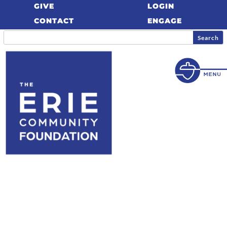
GIVE
LOGIN
CONTACT
ENGAGE