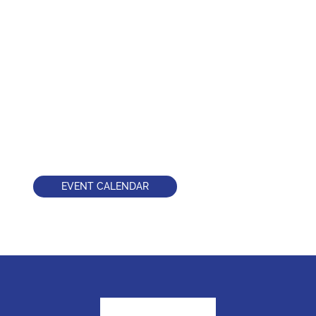
EVENT CALENDAR