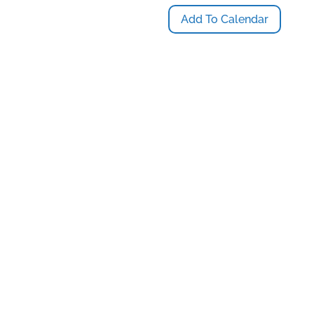
Add To Calendar