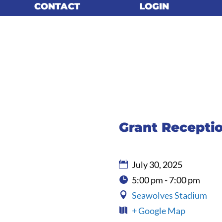
CONTACT
CONTACT
LOGIN
LOGIN
Grant Recepti
July 30, 2025
5:00 pm - 7:00 pm
Seawolves Stadium
+ Google Map