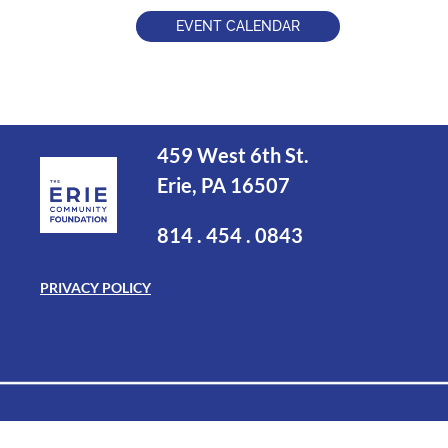
EVENT CALENDAR
459 West 6th St.
Erie, PA 16507
814 . 454 . 0843
PRIVACY POLICY