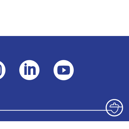


