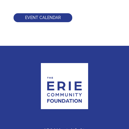
EVENT CALENDAR