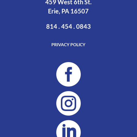
459 West 6th St.
Erie, PA 16507
814 . 454 . 0843
PRIVACY POLICY


