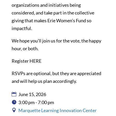
organizations and initiatives being
considered, and take part in the collective
giving that makes Erie Women’s Fund so
impactful.
We hope you’ll join us for the vote, the happy
hour, or both.
Register HERE
RSVPs are optional, but they are appreciated
and will help us plan accordingly.
June 15, 2026
3:00 pm - 7:00 pm
Marquette Learning Innovation Center