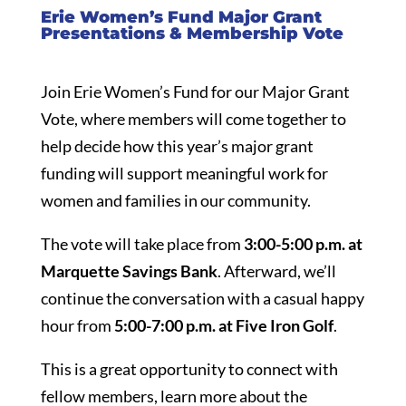
Erie Women’s Fund Major Grant
Presentations & Membership Vote
Join Erie Women’s Fund for our Major Grant
Vote, where members will come together to
help decide how this year’s major grant
funding will support meaningful work for
women and families in our community.
The vote will take place from
3:00-5:00 p.m. at
Marquette Savings Bank
. Afterward, we’ll
continue the conversation with a casual happy
hour from
5:00-7:00 p.m. at Five Iron Golf
.
This is a great opportunity to connect with
fellow members, learn more about the