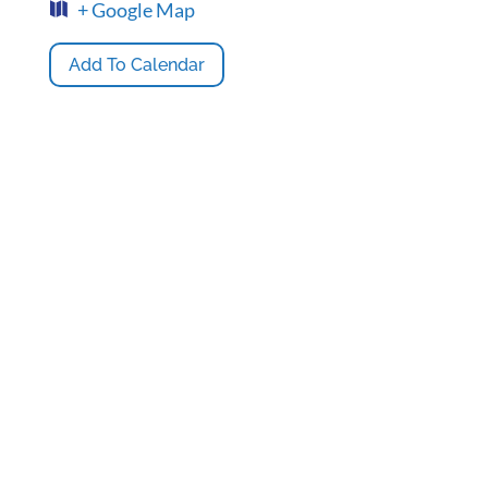
+ Google Map
Add To Calendar