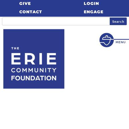
GIVE
LOGIN
CONTACT
ENGAGE