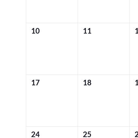
0
0
10
11
events,
events,
e
0
0
17
18
events,
events,
e
0
0
24
25