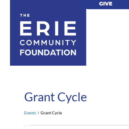
GIVE
GIVE
Grant Cycle
Events
Grant Cycle
Events