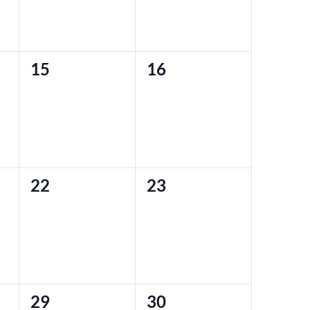
0
0
15
16
events,
events,
0
0
22
23
events,
events,
0
0
29
30