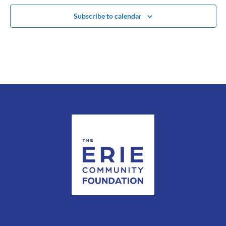
Subscribe to calendar