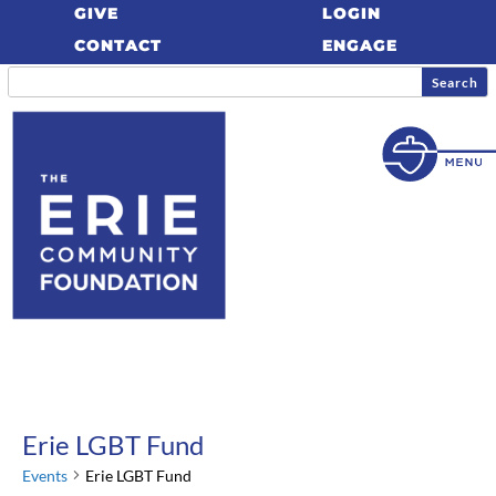
GIVE
LOGIN
CONTACT
ENGAGE
Erie LGBT Fund
Events
Erie LGBT Fund