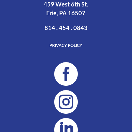
459 West 6th St.
Erie, PA 16507
814 . 454 . 0843
PRIVACY POLICY


