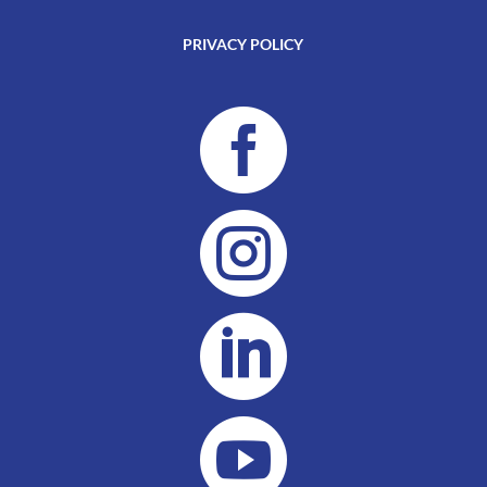
PRIVACY POLICY



