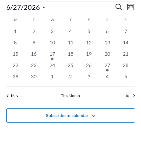
Events
Event
Ev
6/27/2026
Search
Mont
Vi
Searc
Select
Na
Calendar
M
MONDAY
T
TUESDAY
W
WEDNESDAY
T
THURSDAY
F
FRIDAY
S
SATURDAY
and
S
SUNDAY
date.
of
Views
0
0
0
0
0
0
0
1
2
3
4
5
6
7
Events
Naviga
events
events
events
events
events
events
events
0
0
0
0
0
0
0
8
9
10
11
12
13
14
events
events
events
events
events
events
events
0
0
1
0
0
0
0
15
16
17
18
19
20
21
events
events
event
events
events
events
events
0
0
0
0
0
1
0
22
23
24
25
26
27
28
events
events
events
events
events
event
events
0
0
0
0
0
0
0
29
30
1
2
3
4
5
events
events
events
events
events
events
events
May
This Month
Jul
Subscribe to calendar