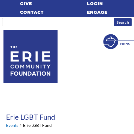
GIVE
LOGIN
CONTACT
ENGAGE
Erie LGBT Fund
Events
Erie LGBT Fund