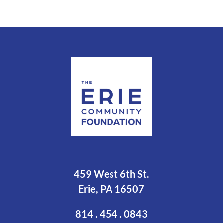
459 West 6th St.
Erie, PA 16507
814 . 454 . 0843