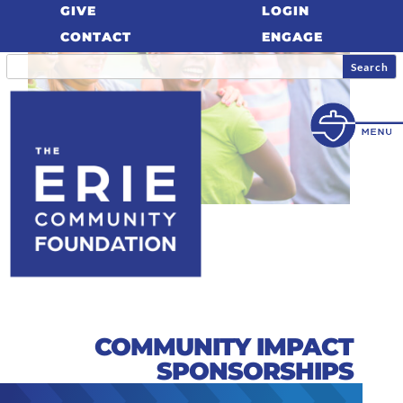
GIVE
LOGIN
CONTACT
ENGAGE
COMMUNITY IMPACT
SPONSORSHIPS