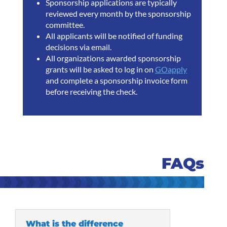
Sponsorship applications are typically
reviewed every month by the sponsorship
committee.
All applicants will be notified of funding
decisions via email.
All organizations awarded sponsorship
grants will be asked to log in on
GOapply
and complete a sponsorship invoice form
before receiving the check.
FAQs
What is the difference