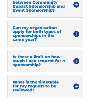
between Community
Impact Sponsorship and
Event Sponsorship?
Can my organization
apply for both types of
sponsorships in the
same year?
Is there a limit on how
much I can request for a
sponsorship?
What is the timetable
for my request to be
reviewed?