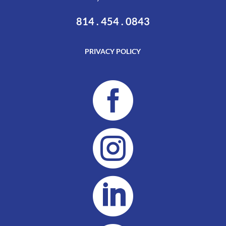
814 . 454 . 0843
PRIVACY POLICY


