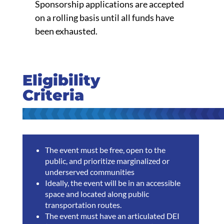
Sponsorship applications are accepted
on a rolling basis until all funds have
been exhausted.
Eligibility
Criteria
The event must be free, open to the
public, and prioritize marginalized or
underserved communities
Ideally, the event will be in an accessible
space and located along public
transportation routes.
The event must have an articulated DEI