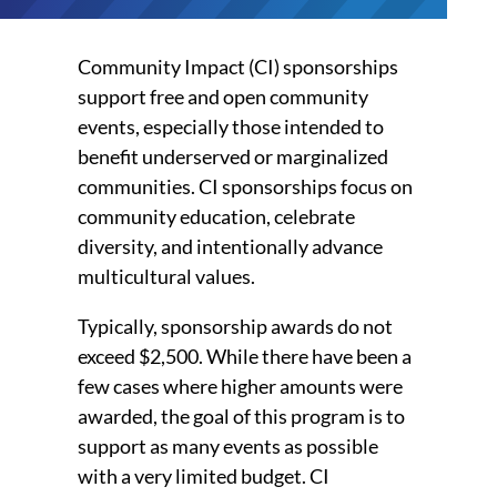
Community Impact (CI) sponsorships
support free and open community
events, especially those intended to
benefit underserved or marginalized
communities. CI sponsorships focus on
community education, celebrate
diversity, and intentionally advance
multicultural values.
Typically, sponsorship awards do not
exceed $2,500. While there have been a
few cases where higher amounts were
awarded, the goal of this program is to
support as many events as possible
with a very limited budget. CI