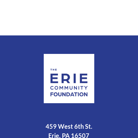
459 West 6th St.
Erie, PA 16507