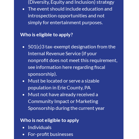
(Diversity, Equity and Inclusion) strategy
The event should include education and
introspection opportunities and not
simply for entertainment purposes.
Who is eligible to apply?
501(c)3 tax-exempt designation from the
Internal Revenue Service (if your
nonprofit does not meet this requirement,
see information here regarding fiscal
sponsorship).
Must be located or serve a sizable
population in Erie County, PA
Must not have already received a
Community Impact or Marketing
Sponsorship during the current year
Who is not eligible to apply
Individuals
For-profit businesses