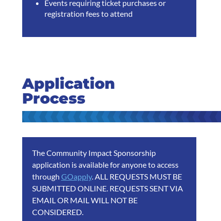
Events requiring ticket purchases or
registration fees to attend
Application
Process
The Community Impact Sponsorship
application is available for anyone to access
through
GOapply
. ALL REQUESTS MUST BE
SUBMITTED ONLINE. REQUESTS SENT VIA
EMAIL OR MAIL WILL NOT BE
CONSIDERED.