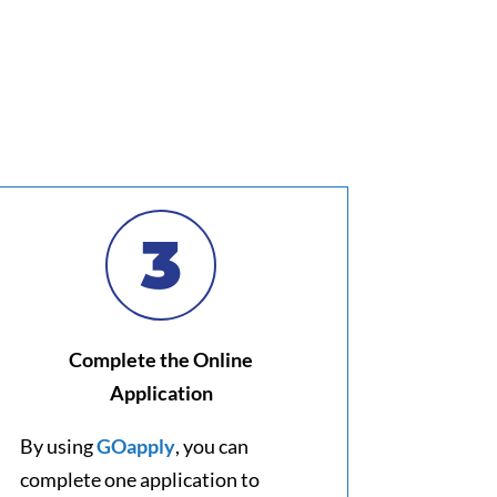
3
Complete the Online
Application
By using
GOapply
, you can
complete one application to