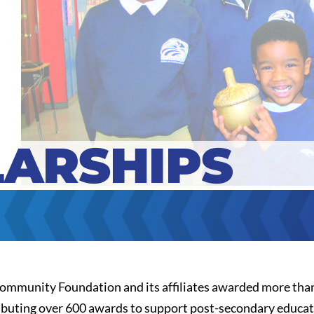
ARSHIPS
Community Foundation and its affiliates awarded more than
ributing over 600 awards to support post-secondary educati