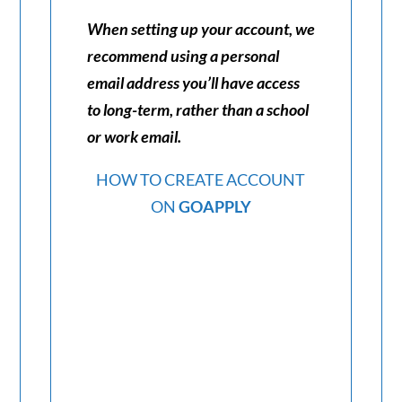
When setting up your account, we
recommend using a personal
email address you’ll have access
to long-term, rather than a school
or work email.
HOW TO CREATE ACCOUNT
ON
GOAPPLY