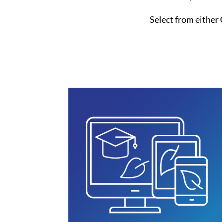
Select from either 