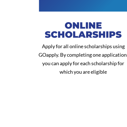
ONLINE
SCHOLARSHIPS
Apply for all online scholarships using
GOapply. By completing one application
you can apply for each scholarship for
which you are eligible