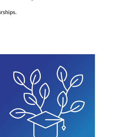
arships.