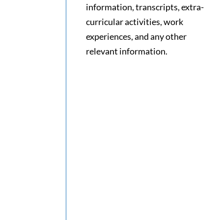
information, transcripts, extra-
curricular activities, work
experiences, and any other
relevant information.