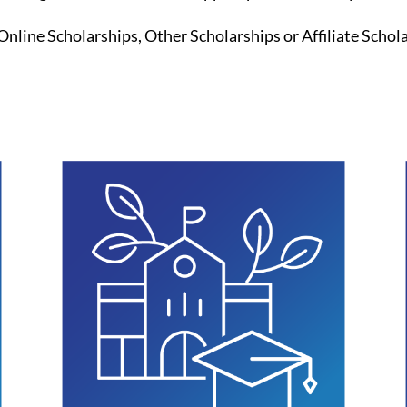
Online Scholarships, Other Scholarships or Affiliate Schol