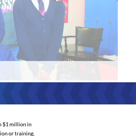
 $1 million in
on or training.