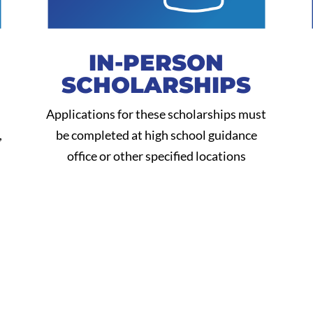
IN-PERSON
SCHOLARSHIPS
Applications for these scholarships must
,
be completed at high school guidance
office or other specified locations