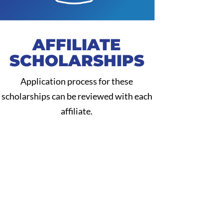
AFFILIATE
SCHOLARSHIPS
Application process for these
scholarships can be reviewed with each
affiliate.