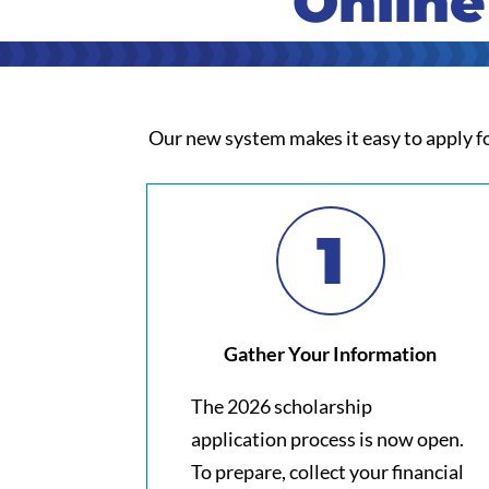
Online
Our new system makes it easy to apply fo
1
Gather Your Information
The 2026 scholarship
application process is now open.
To prepare, collect your financial