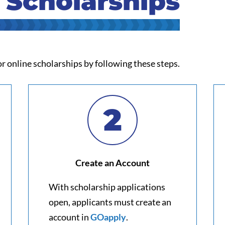
 Scholarships
r online scholarships by following these steps.
2
Create an Account
With scholarship applications
open, applicants must create an
account in
GOapply
.