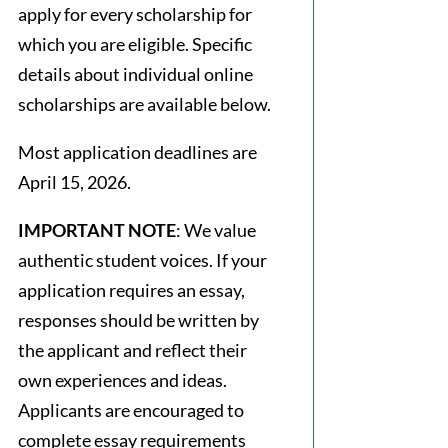
apply for every scholarship for
which you are eligible. Specific
details about individual online
scholarships are available below.
Most application deadlines are
April 15, 2026.
IMPORTANT NOTE
: We value
authentic student voices. If your
application requires an essay,
responses should be written by
the applicant and reflect their
own experiences and ideas.
Applicants are encouraged to
complete essay requirements