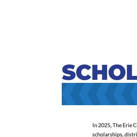
SCHOL
In 2025, The Erie 
scholarships, dist