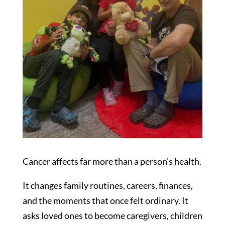
Cancer affects far more than a person’s health.
It changes family routines, careers, finances,
and the moments that once felt ordinary. It
asks loved ones to become caregivers, children