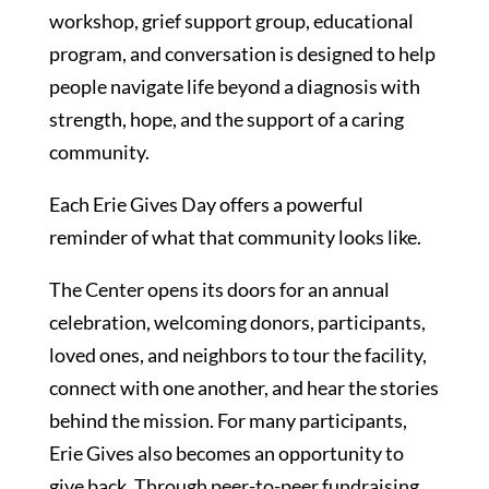
workshop, grief support group, educational
program, and conversation is designed to help
people navigate life beyond a diagnosis with
strength, hope, and the support of a caring
community.
Each Erie Gives Day offers a powerful
reminder of what that community looks like.
The Center opens its doors for an annual
celebration, welcoming donors, participants,
loved ones, and neighbors to tour the facility,
connect with one another, and hear the stories
behind the mission. For many participants,
Erie Gives also becomes an opportunity to
give back. Through peer-to-peer fundraising,