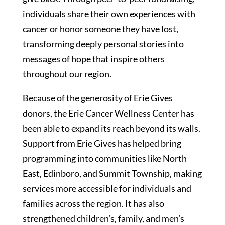
individuals share their own experiences with
cancer or honor someone they have lost,
transforming deeply personal stories into
messages of hope that inspire others
throughout our region.
Because of the generosity of Erie Gives
donors, the Erie Cancer Wellness Center has
been able to expand its reach beyond its walls.
Support from Erie Gives has helped bring
programming into communities like North
East, Edinboro, and Summit Township, making
services more accessible for individuals and
families across the region. It has also
strengthened children’s, family, and men’s