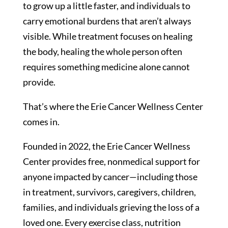
to grow up a little faster, and individuals to
carry emotional burdens that aren’t always
visible. While treatment focuses on healing
the body, healing the whole person often
requires something medicine alone cannot
provide.
That’s where the Erie Cancer Wellness Center
comes in.
Founded in 2022, the Erie Cancer Wellness
Center provides free, nonmedical support for
anyone impacted by cancer—including those
in treatment, survivors, caregivers, children,
families, and individuals grieving the loss of a
loved one. Every exercise class, nutrition