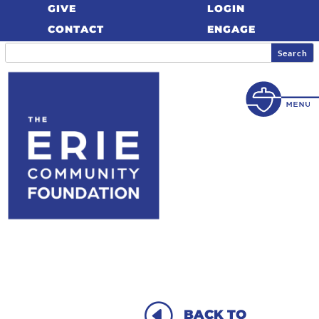
GIVE
LOGIN
CONTACT
ENGAGE
H
BACK TO