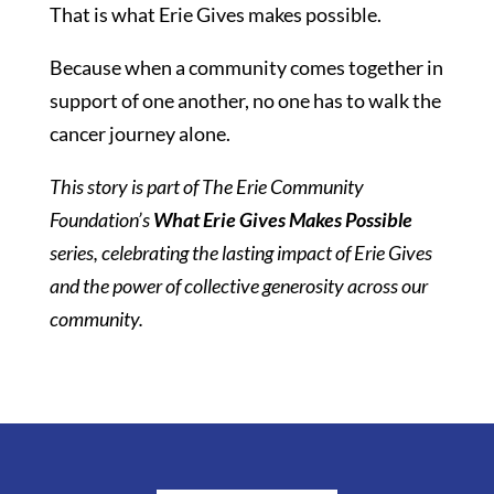
That is what Erie Gives makes possible.
Because when a community comes together in
support of one another, no one has to walk the
cancer journey alone.
This story is part of The Erie Community
Foundation’s
What Erie Gives Makes Possible
series, celebrating the lasting impact of Erie Gives
and the power of collective generosity across our
community.