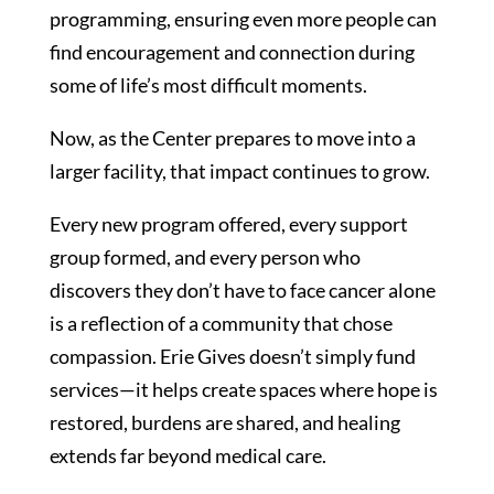
programming, ensuring even more people can
find encouragement and connection during
some of life’s most difficult moments.
Now, as the Center prepares to move into a
larger facility, that impact continues to grow.
Every new program offered, every support
group formed, and every person who
discovers they don’t have to face cancer alone
is a reflection of a community that chose
compassion. Erie Gives doesn’t simply fund
services—it helps create spaces where hope is
restored, burdens are shared, and healing
extends far beyond medical care.