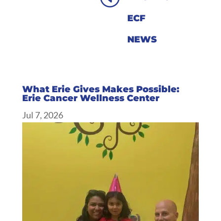
ECF
NEWS
What Erie Gives Makes Possible:
Erie Cancer Wellness Center
Jul 7, 2026