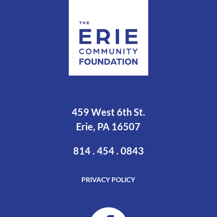
459 West 6th St.
Erie, PA 16507
814 . 454 . 0843
PRIVACY POLICY