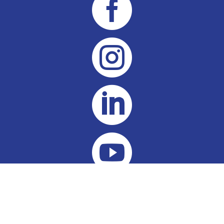



