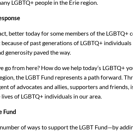
 many LGBTQ+ people in the Erie region.
esponse
in fact, better today for some members of the LGBTQ+ 
rt because of past generations of LGBTQ+ individuals
d generosity paved the way.
e go from here? How do we help today’s LGBTQ+ you
 region, the LGBT Fund represents a path forward. Th
nt of advocates and allies, supporters and friends, i
 lives of LGBTQ+ individuals in our area.
e Fund
 number of ways to support the LGBT Fund—by adding