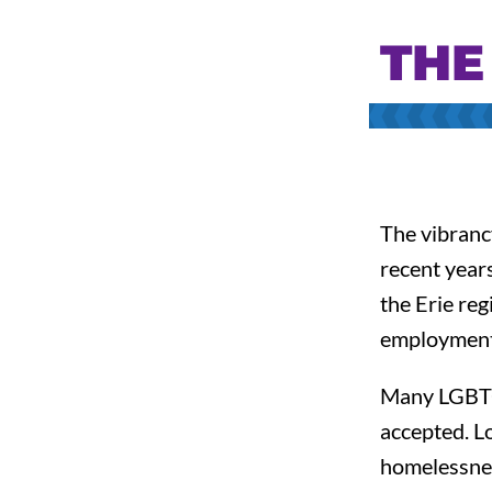
THE
The vibrancy
recent year
the Erie reg
employment,
Many LGBTQ+
accepted. L
homelessness