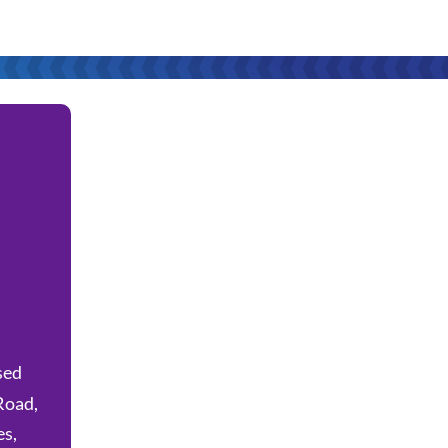
sed
Road,
es,