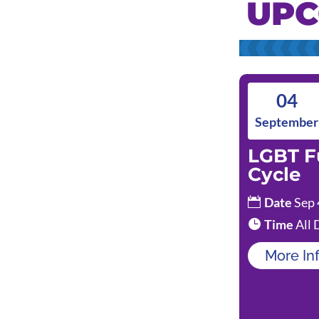
UPC
04
September
LGBT F
Cycle
Date
Sep 
Time
All 
More In