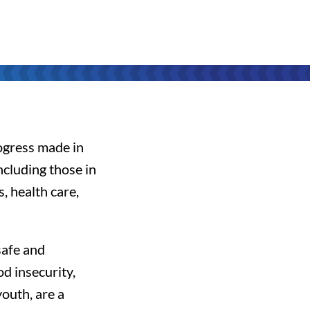
rogress made in
cluding those in
s, health care,
safe and
d insecurity,
youth, are a