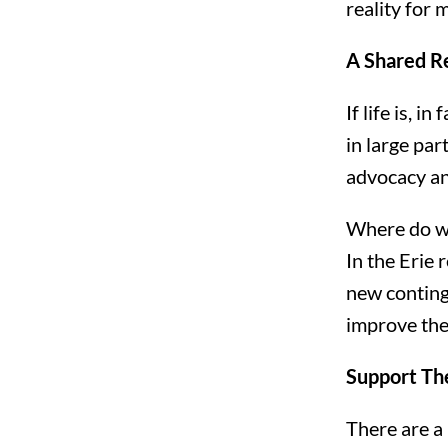
reality for
A Shared R
If life is, 
in large pa
advocacy an
Where do w
In the Erie
new continge
improve the
Support Th
There are a