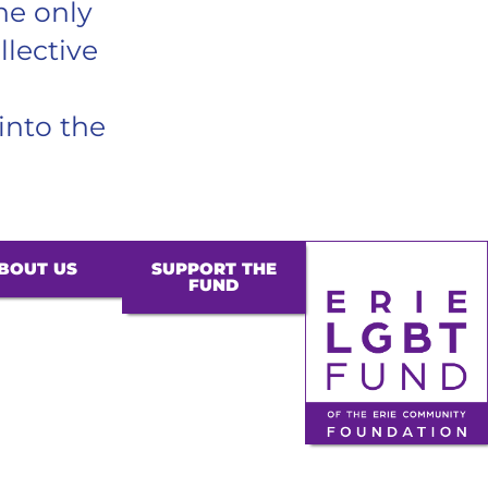
he only
llective
into the
BOUT US
SUPPORT THE
FUND