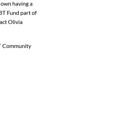
r own having a
BT Fund part of
tact
Olivia
GBT Community