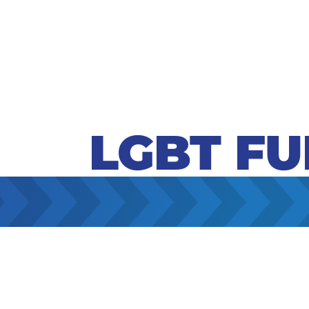
LGBT F