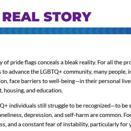
 REAL STORY
 of pride flags conceals a bleak reality. For all the p
s to advance the LGBTQ+ community, many people, in
ion, face barriers to well-being—in their personal live
 housing, and education.
 individuals still struggle to be recognized—to be 
oneliness, depression, and self-harm are common. Foo
, and a constant fear of instability, particularly for 