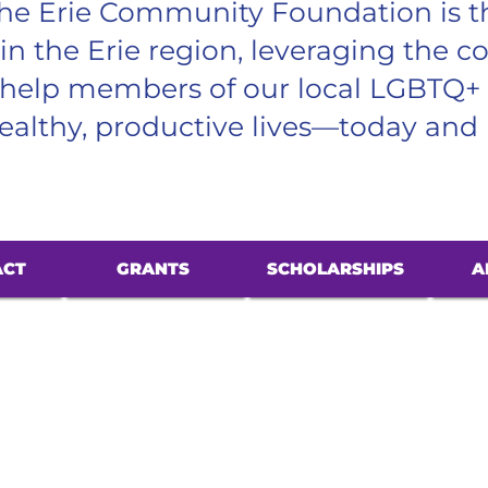
he Erie Community Foundation is t
 in the Erie region, leveraging the co
o help members of our local LGBTQ+
althy, productive lives—today and 
ACT
GRANTS
SCHOLARSHIPS
A