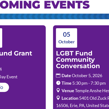
OMING EVENTS
05
October
und Grant
LGBT Fund
Community
Conversation
4
Date
October 5, 2026
Day Event
Time
5:30 pm - 7:30 pm
fo
Venue
Temple Anshe He
Location
5401 Old Zuck 
16506, Erie, PA, United Stat