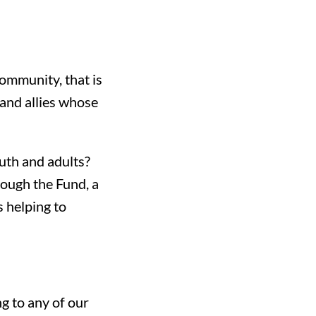
community, that is
 and allies whose
th and adults?
rough the Fund, a
s helping to
 to any of our