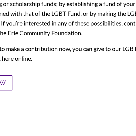
 or scholarship funds; by establishing a fund of you
gned with that of the LGBT Fund, or by making the LG
 If you’re interested in any of these possibilities, con
the Erie Community Foundation.
ke to make a contribution now, you can give to our L
here online.
OW