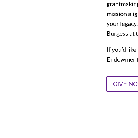
grantmaking
mission ali
your legacy.
Burgess
at 
If you’d li
Endowment 
GIVE N