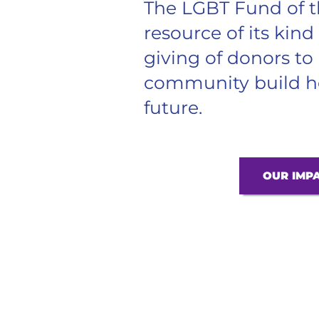
The LGBT Fund of t
resource of its kind
giving of donors t
community build he
future.
OUR IMP