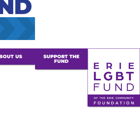
UND
BOUT US
SUPPORT THE
FUND