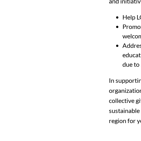
and initiativ
Help L
Promot
welcom
Address
educat
due to 
In supporti
organization
collective g
sustainable
region for y