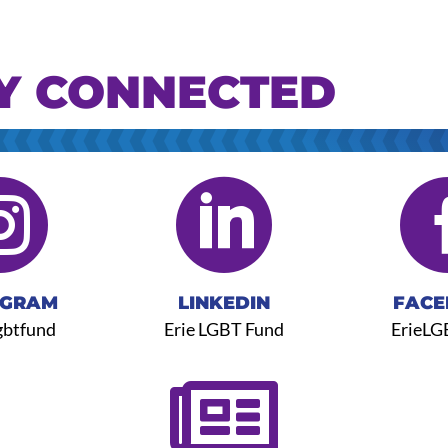
Y CONNECTED


AGRAM
LINKEDIN
FACE
gbtfund
Erie LGBT Fund
ErieLG
