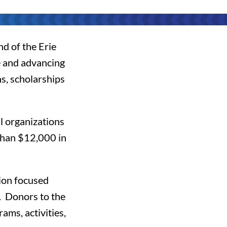
nd of the Erie
 and advancing
s, scholarships
l organizations
than $12,000 in
gion focused
. Donors to the
ams, activities,