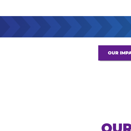
OUR IMP
OUR