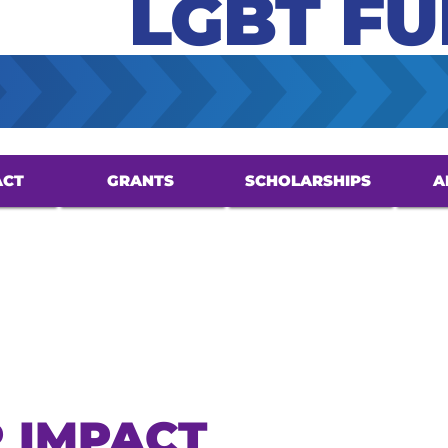
LGBT F
ACT
GRANTS
SCHOLARSHIPS
A
 IMPACT