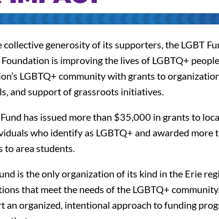
collective generosity of its supporters, the LGBT Fu
oundation is improving the lives of LGBTQ+ people
gion’s LGBTQ+ community with grants to organization
ls, and support of grassroots initiatives.
e Fund has issued more than $35,000 in grants to loca
ividuals who identify as LGBTQ+ and awarded more 
 to area students.
d is the only organization of its kind in the Erie re
ctions that meet the needs of the LGBTQ+ community
 an organized, intentional approach to funding progr