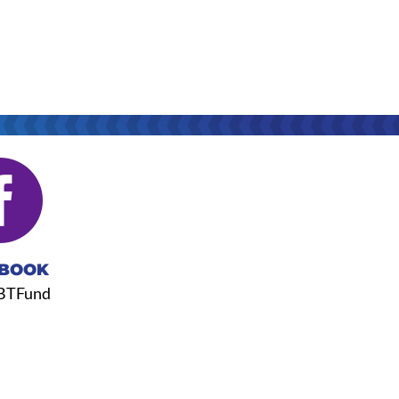

BOOK
BTFund