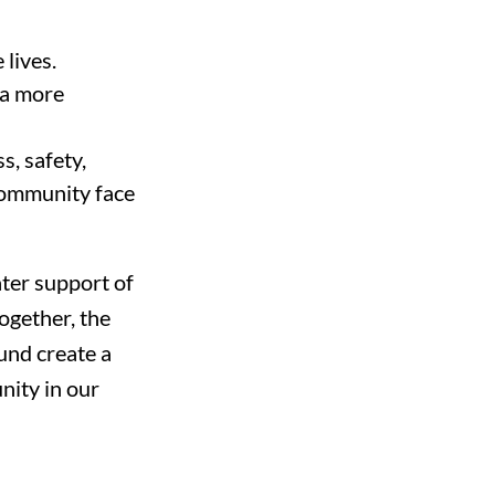
lives.
 a more
s, safety,
community face
ater support of
ogether, the
Fund create a
ity in our