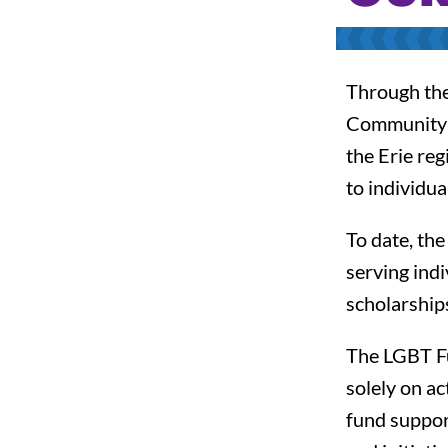
Through the 
Community F
the Erie re
to individua
To date, th
serving ind
scholarships
The LGBT Fun
solely on a
fund support