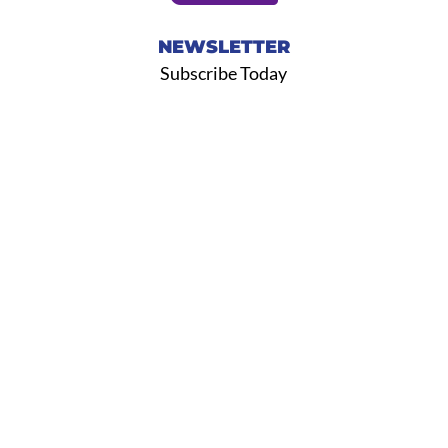
NEWSLETTER
Subscribe Today
