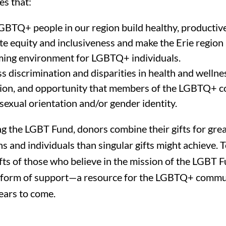
es that:
GBTQ+ people in our region build healthy, productive 
e equity and inclusiveness and make the Erie region
ing environment for LGBTQ+ individuals.
 discrimination and disparities in health and wellnes
ion, and opportunity that members of the LGBTQ+ 
sexual orientation and/or gender identity.
ng the LGBT Fund, donors combine their gifts for gre
s and individuals than singular gifts might achieve. T
ifts of those who believe in the mission of the LGBT 
 form of support—a resource for the LGBTQ+ commun
ears to come.