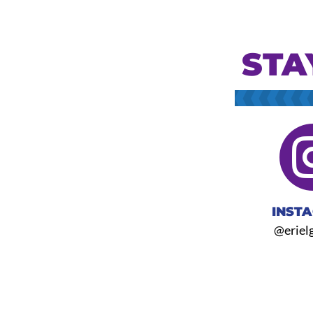
STA
INST
@eriel