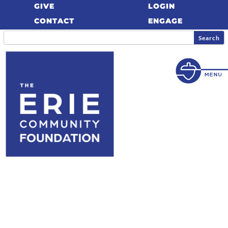
GIVE
LOGIN
CONTACT
ENGAGE