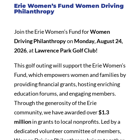
Erie Women’s Fund Women Driving
Philanthropy
Join the Erie Women’s Fund for
Women
Driving Philanthropy
on
Monday, August 24,
2026
, at
Lawrence Park Golf Club!
This golf outing will support the Erie Women’s
Fund, which empowers women and families by
providing financial grants, hosting enriching
education forums, and engaging members.
Through the generosity of the Erie
community, we have awarded over
$1.3
million
in grants to local nonprofits. Led by a
dedicated volunteer committee of members,