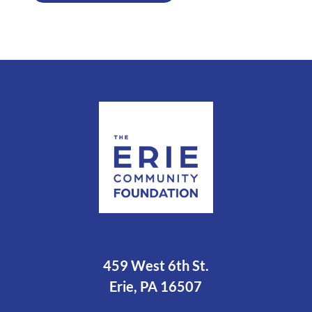
459 West 6th St.
Erie, PA 16507