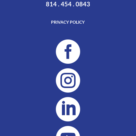
814 . 454 . 0843
PRIVACY POLICY


