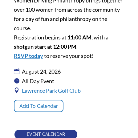
Women Driving Philanthropy brings together
over 100 women from across the community
for a day of fun and philanthropy on the
course.
Registration begins at
11:00 AM
, with a
shotgun start at 12:00 PM
.
RSVP today
to reserve your spot!
August 24, 2026
All Day Event
Lawrence Park Golf Club
Add To Calendar
EVENT CALENDAR