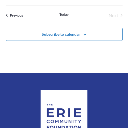
Today
Next
Events
Previous
Events
Subscribe to calendar