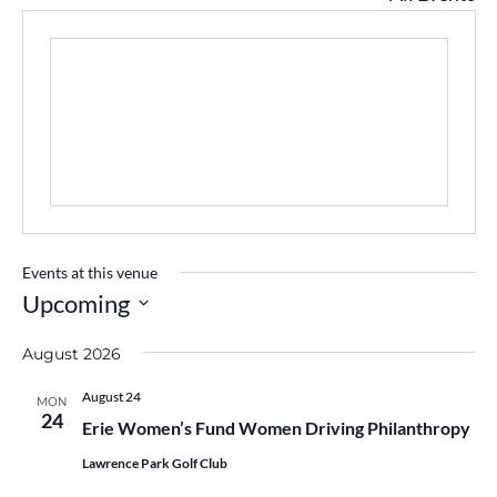
Events at this venue
Upcoming
Select
August 2026
date.
August 24
MON
24
Erie Women’s Fund Women Driving Philanthropy
Lawrence Park Golf Club