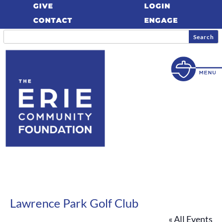
GIVE
LOGIN
CONTACT
ENGAGE
Lawrence Park Golf Club
« All Events