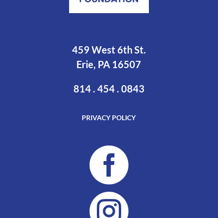
459 West 6th St.
Erie, PA 16507
814 . 454 . 0843
PRIVACY POLICY

