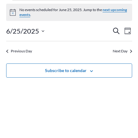
Events
for
No events scheduled for June 25, 2025. Jump to the
next upcoming
Notice
events
.
June
25,
Event
Ev
6/25/2025
Search
Day
2025
Vi
Searc
Select
Na
and
date.
Previous Day
Next Day
Views
Naviga
Subscribe to calendar