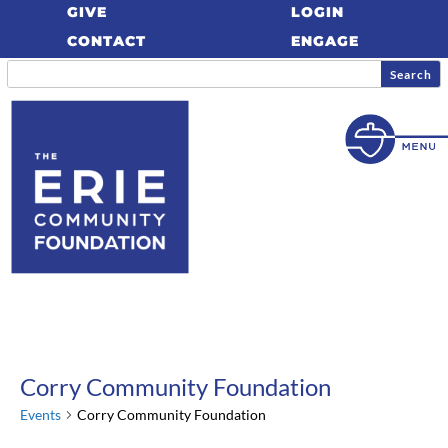
GIVE
LOGIN
CONTACT
ENGAGE
Corry Community Foundation
Events
Corry Community Foundation