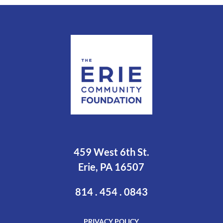
459 West 6th St.
Erie, PA 16507
814 . 454 . 0843
PRIVACY POLICY