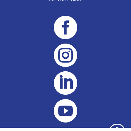



