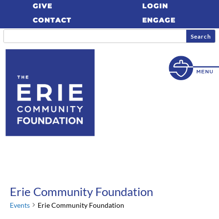
GIVE
LOGIN
CONTACT
ENGAGE
Erie Community Foundation
Events
Erie Community Foundation