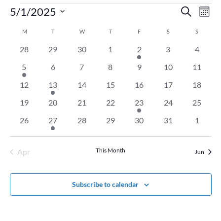
Events
Event
Ev
5/1/2025
Search
Mont
Vi
Searc
Select
Na
Calendar
M
MONDAY
T
TUESDAY
W
WEDNESDAY
T
THURSDAY
F
FRIDAY
S
SATURDAY
and
S
SUNDAY
date.
of
Views
0
0
0
0
1
0
0
28
29
30
1
2
3
4
Events
Naviga
events
events
events
events
event
events
events
1
0
0
0
0
0
0
5
6
7
8
9
10
11
event
events
events
events
events
events
events
0
1
0
0
0
0
0
12
13
14
15
16
17
18
events
event
events
events
events
events
events
0
0
0
0
1
0
0
19
20
21
22
23
24
25
events
events
events
events
event
events
events
0
1
0
0
0
0
0
26
27
28
29
30
31
1
events
event
events
events
events
events
events
This Month
Apr
Jun
Subscribe to calendar