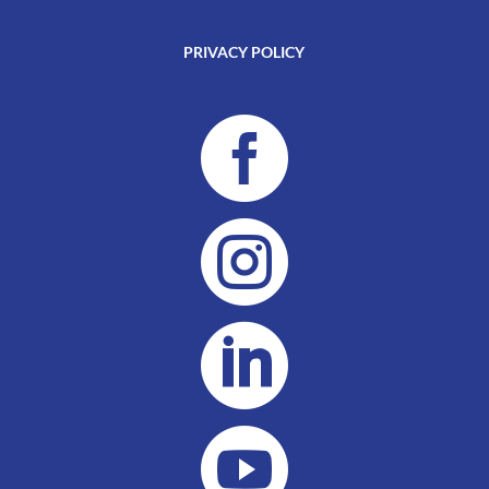
PRIVACY POLICY



