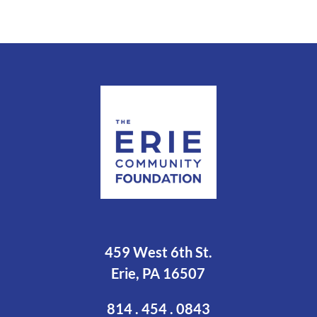
459 West 6th St.
Erie, PA 16507
814 . 454 . 0843