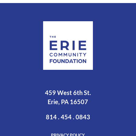
459 West 6th St.
Erie, PA 16507
814 . 454 . 0843
PRIVACY POLICY