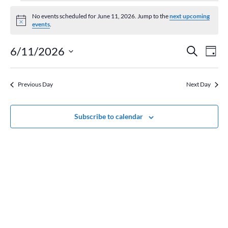
Events
for
No events scheduled for June 11, 2026. Jump to the
next upcoming
Notice
events
.
June
11,
Event
Ev
6/11/2026
Search
Day
2026
Vi
Searc
Select
Na
and
date.
Previous Day
Next Day
Views
Naviga
Subscribe to calendar