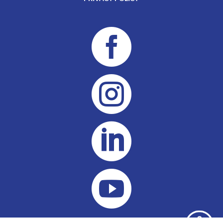



