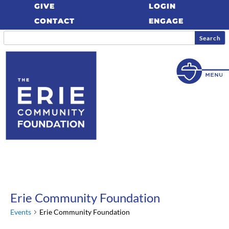
GIVE
LOGIN
CONTACT
ENGAGE
Erie Community Foundation
Events
Erie Community Foundation