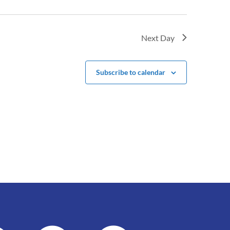
Next Day
Subscribe to calendar