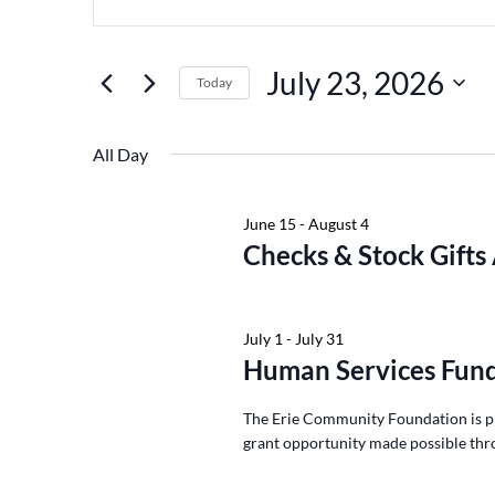
Keyword.
July
and
23,
Views
Search
July 23, 2026
2026
Navigation
for
Today
Events
Select
by
date.
All Day
Keyword.
June 15
-
August 4
Checks & Stock Gifts
July 1
-
July 31
Human Services Fund
The Erie Community Foundation is p
grant opportunity made possible thr