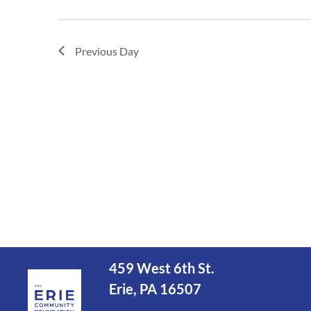
Previous Day
459 West 6th St.
Erie, PA 16507