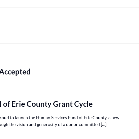
 Accepted
 of Erie County Grant Cycle
roud to launch the Human Services Fund of Erie County, a new
ough the vision and generosity of a donor committed […]