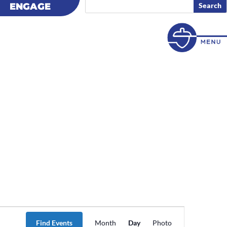
ENGAGE
ENGAGE
Event
Views
Find Events
Month
Day
Photo