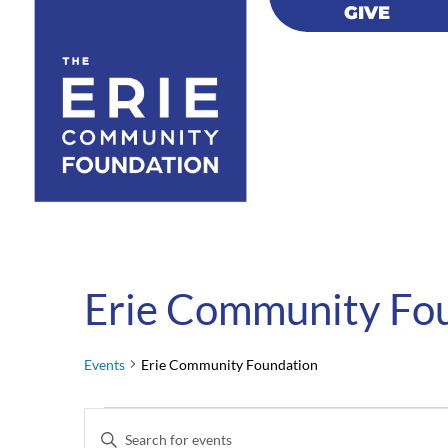
GIVE
GIVE
Erie Community Fo
Events
Erie Community Foundation
Events
Events
Enter
for
Search