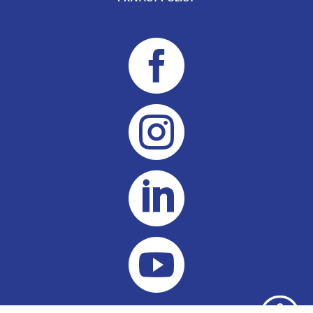



