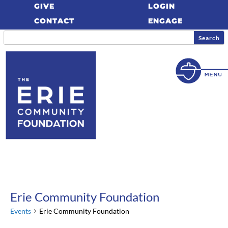
GIVE
LOGIN
CONTACT
ENGAGE
Erie Community Foundation
Events
Erie Community Foundation