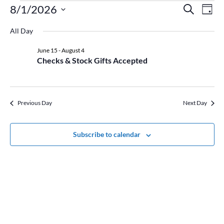
Events
Event
Ev
8/1/2026
Search
Day
Vi
for
Searc
Select
Na
August
and
All Day
date.
1,
Views
June 15
-
August 4
2026
Naviga
Checks & Stock Gifts Accepted
Previous Day
Next Day
Subscribe to calendar