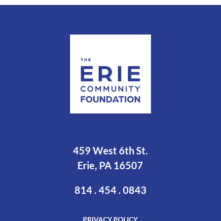
459 West 6th St.
Erie, PA 16507
814 . 454 . 0843
PRIVACY POLICY