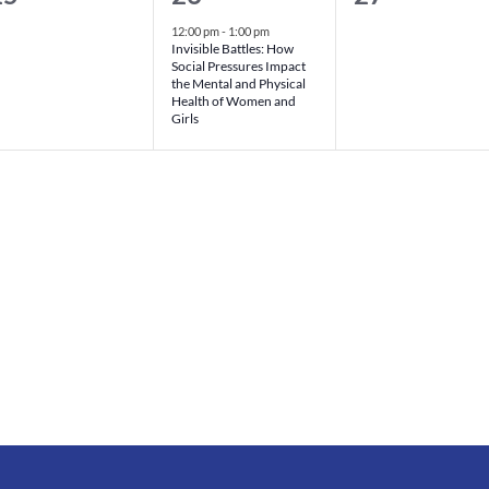
vents,
event,
events,
12:00 pm
-
1:00 pm
Invisible Battles: How
Social Pressures Impact
the Mental and Physical
Health of Women and
Girls