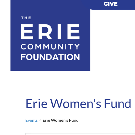
GIVE
GIVE
Erie Women's Fund
Events
Erie Women's Fund