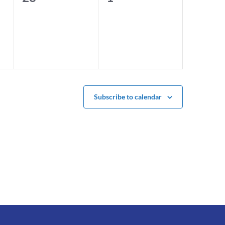
events,
events,
Subscribe to calendar