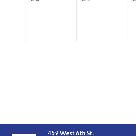
events,
events,
e
459 West 6th St.