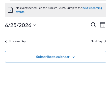
Events
for
No events scheduled for June 25, 2026. Jump to the
next upcoming
Notice
events
.
June
25,
Event
Ev
6/25/2026
Search
Day
2026
Vi
Searc
Select
Na
and
date.
Previous Day
Next Day
Views
Naviga
Subscribe to calendar