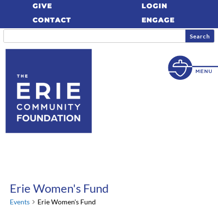
GIVE
LOGIN
CONTACT
ENGAGE
Erie Women's Fund
Events
Erie Women's Fund