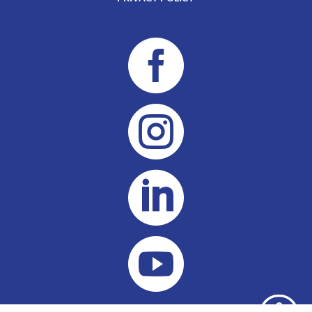



