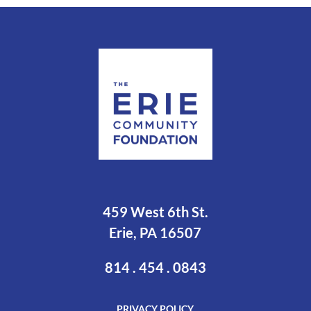
459 West 6th St.
Erie, PA 16507
814 . 454 . 0843
PRIVACY POLICY