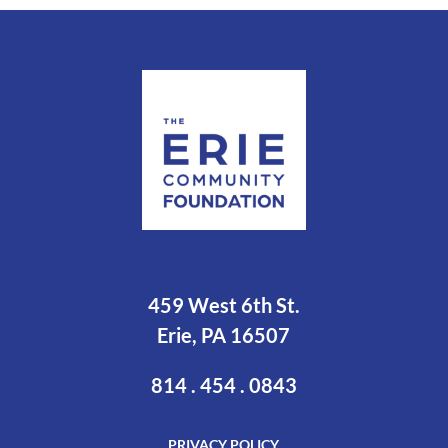
459 West 6th St.
Erie, PA 16507
814 . 454 . 0843
PRIVACY POLICY