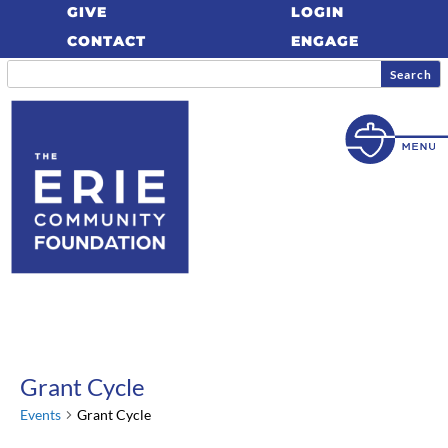
GIVE
LOGIN
CONTACT
ENGAGE
Grant Cycle
Events
Grant Cycle