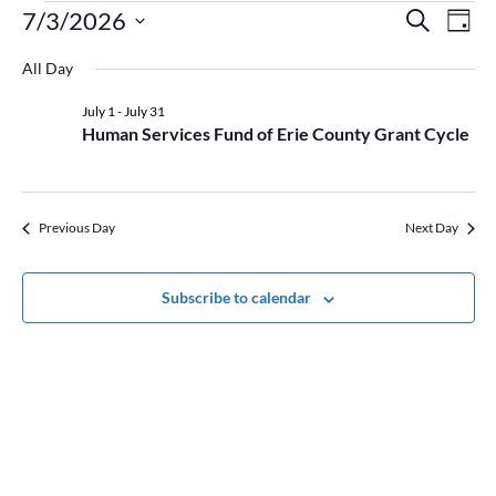
Events
Event
Ev
7/3/2026
Search
Day
Vi
for
Searc
Select
Na
July
and
All Day
date.
3,
Views
July 1
-
July 31
2026
Naviga
Human Services Fund of Erie County Grant Cycle
Previous Day
Next Day
Subscribe to calendar