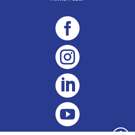



