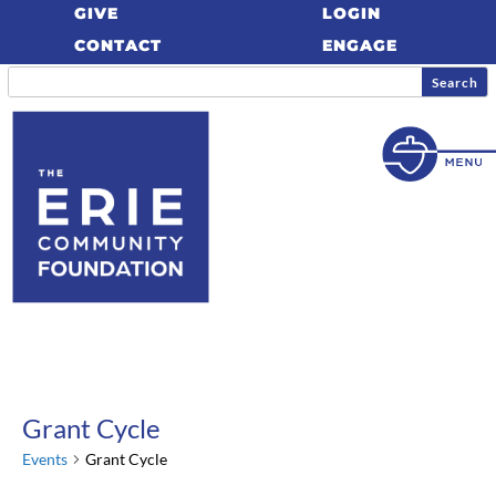
GIVE
LOGIN
CONTACT
ENGAGE
Grant Cycle
Events
Grant Cycle