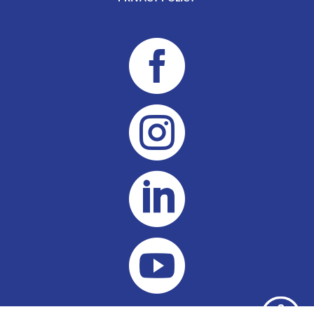



