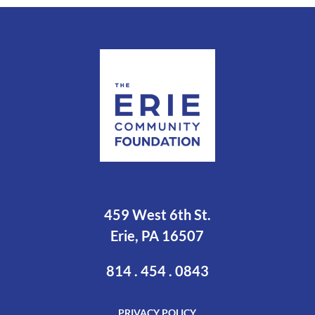
459 West 6th St.
Erie, PA 16507
814 . 454 . 0843
PRIVACY POLICY