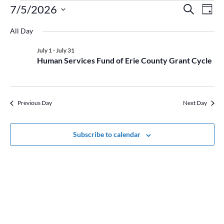
Events
Event
Ev
7/5/2026
Search
Day
Vi
for
Searc
Select
Na
July
and
All Day
date.
5,
Views
July 1
-
July 31
2026
Naviga
Human Services Fund of Erie County Grant Cycle
Previous Day
Next Day
Subscribe to calendar