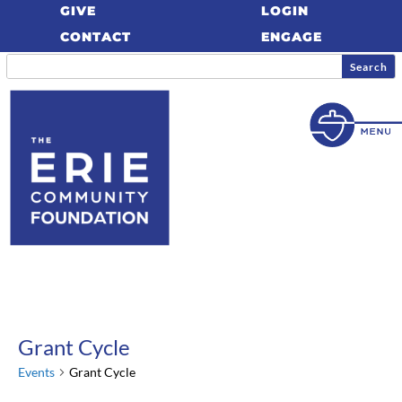
GIVE
LOGIN
CONTACT
ENGAGE
Grant Cycle
Events
Grant Cycle