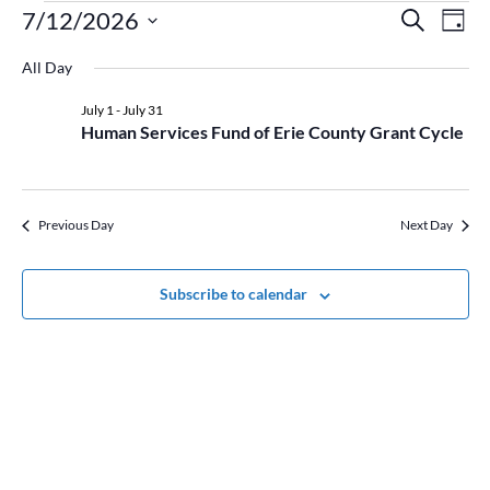
Events
Event
Ev
7/12/2026
Search
Day
Vi
for
Searc
Select
Na
July
and
All Day
date.
12,
Views
July 1
-
July 31
2026
Naviga
Human Services Fund of Erie County Grant Cycle
Previous Day
Next Day
Subscribe to calendar