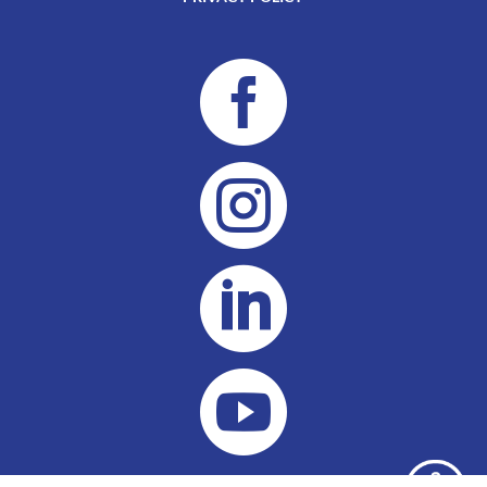



