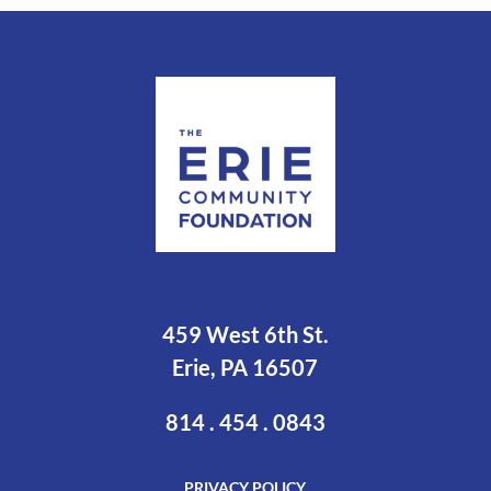
459 West 6th St.
Erie, PA 16507
814 . 454 . 0843
PRIVACY POLICY