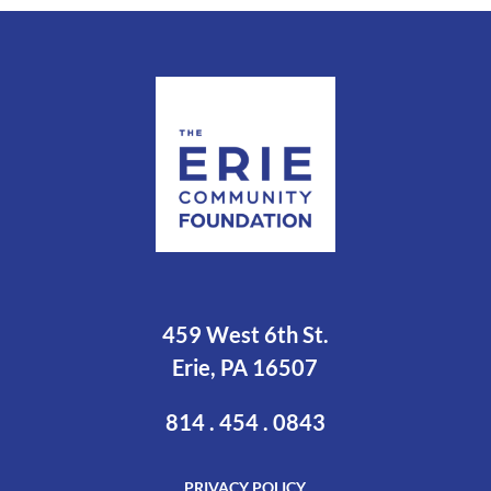
459 West 6th St.
Erie, PA 16507
814 . 454 . 0843
PRIVACY POLICY