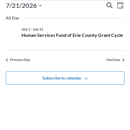
Events
Event
Ev
7/21/2026
Search
Day
Vi
for
Searc
Select
Na
July
and
All Day
date.
21,
Views
July 1
-
July 31
2026
Naviga
Human Services Fund of Erie County Grant Cycle
Previous Day
Next Day
Subscribe to calendar