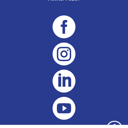



