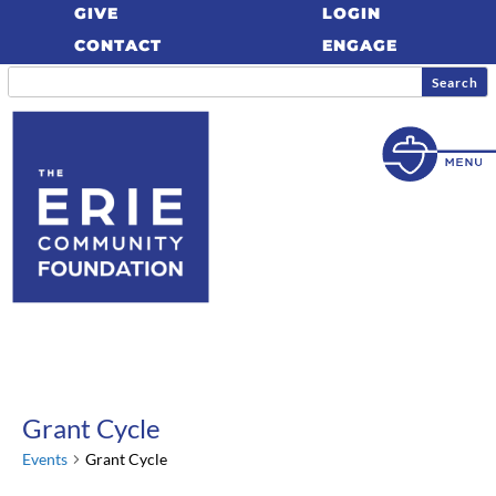
GIVE
LOGIN
CONTACT
ENGAGE
Grant Cycle
Events
Grant Cycle