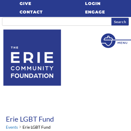
GIVE
LOGIN
CONTACT
ENGAGE
Erie LGBT Fund
Events
Erie LGBT Fund