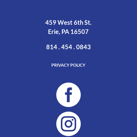
459 West 6th St.
Erie, PA 16507
814 . 454 . 0843
PRIVACY POLICY

