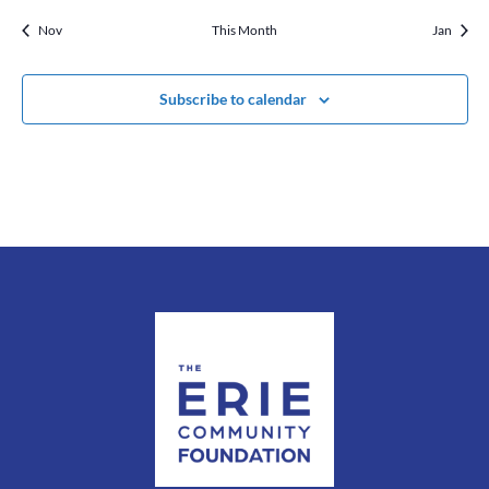
Nov
This Month
Jan
Subscribe to calendar