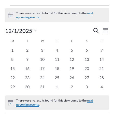
Events
There were no results found for this view. Jump to the
next
Notice
upcoming events
.
Event
Ev
12/1/2025
Search
Mont
Vi
Searc
Select
Na
Calendar
M
MONDAY
T
TUESDAY
W
WEDNESDAY
T
THURSDAY
F
FRIDAY
S
SATURDAY
and
S
SUNDAY
date.
of
Views
0
0
0
0
0
0
0
1
2
3
4
5
6
7
Events
Naviga
events
events
events
events
events
events
events
0
0
0
0
0
0
0
8
9
10
11
12
13
14
events
events
events
events
events
events
events
0
0
0
0
0
0
0
15
16
17
18
19
20
21
events
events
events
events
events
events
events
0
0
0
0
0
0
0
22
23
24
25
26
27
28
events
events
events
events
events
events
events
0
0
0
0
0
0
0
29
30
31
1
2
3
4
events
events
events
events
events
events
events
There were no results found for this view. Jump to the
next
Notice
upcoming events
.