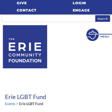
GIVE
LOGIN
CONTACT
ENGAGE
Erie LGBT Fund
Events
Erie LGBT Fund