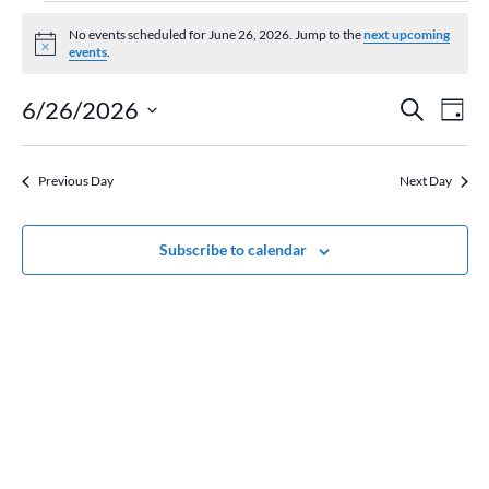
Events
for
No events scheduled for June 26, 2026. Jump to the
next upcoming
Notice
events
.
June
26,
Event
Ev
6/26/2026
Search
Day
2026
Vi
Searc
Select
Na
and
date.
Previous Day
Next Day
Views
Naviga
Subscribe to calendar