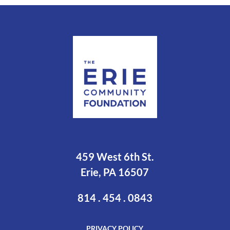
459 West 6th St.
Erie, PA 16507
814 . 454 . 0843
PRIVACY POLICY