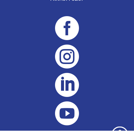



