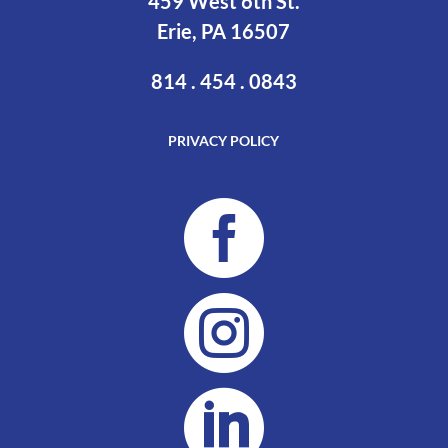
459 West 6th St.
Erie, PA 16507
814 . 454 . 0843
PRIVACY POLICY


