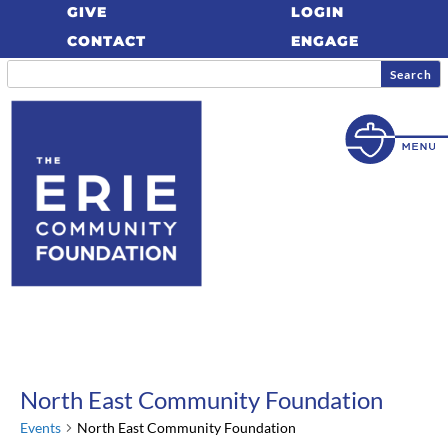
GIVE
LOGIN
CONTACT
ENGAGE
North East Community Foundation
Events
North East Community Foundation