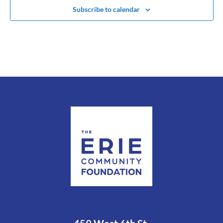
Subscribe to calendar