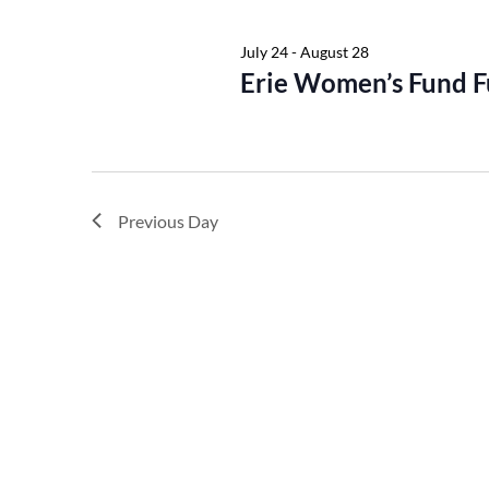
Keyword.
July 24
-
August 28
Erie Women’s Fund F
Previous Day