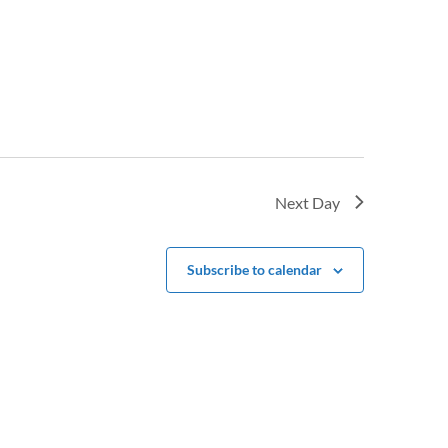
Next Day
Subscribe to calendar