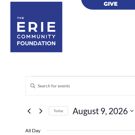
GIVE
GIVE
Events
Events
Enter
Search
for
Keyword.
and
August
Views
Search
9,
August 9, 2026
Navigation
for
Today
2026
Events
Select
by
date.
All Day