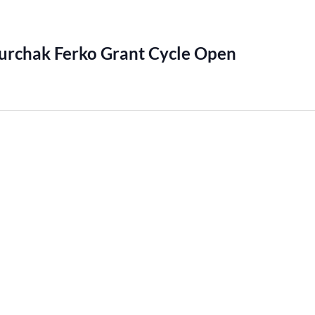
urchak Ferko Grant Cycle Open