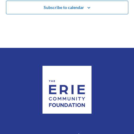
Subscribe to calendar