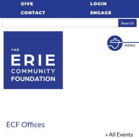
GIVE
LOGIN
CONTACT
ENGAGE
ECF Offices
« All Events