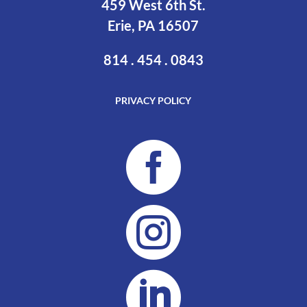
459 West 6th St.
Erie, PA 16507
814 . 454 . 0843
PRIVACY POLICY


