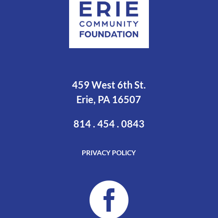
459 West 6th St.
Erie, PA 16507
814 . 454 . 0843
PRIVACY POLICY
