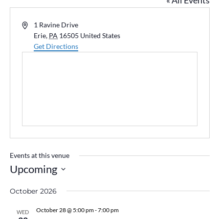
« All Events
Address
1 Ravine Drive
Erie
,
PA
16505
United States
Get Directions
Events at this venue
Upcoming
Select
October 2026
date.
October 28 @ 5:00 pm
-
7:00 pm
WED