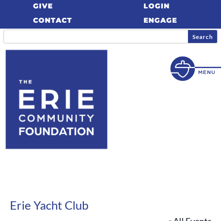
GIVE
LOGIN
CONTACT
ENGAGE
Erie Yacht Club