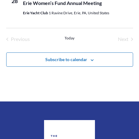
28
Erie Women’s Fund Annual Meeting
Erie Yacht Club
1 Ravine Drive, Erie, PA, United States
Today
Previous
Next
Events
Events
Subscribe to calendar