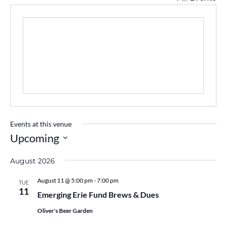
Events at this venue
Upcoming
Select
August 2026
date.
August 11 @ 5:00 pm
-
7:00 pm
TUE
11
Emerging Erie Fund Brews & Dues
Oliver's Beer Garden