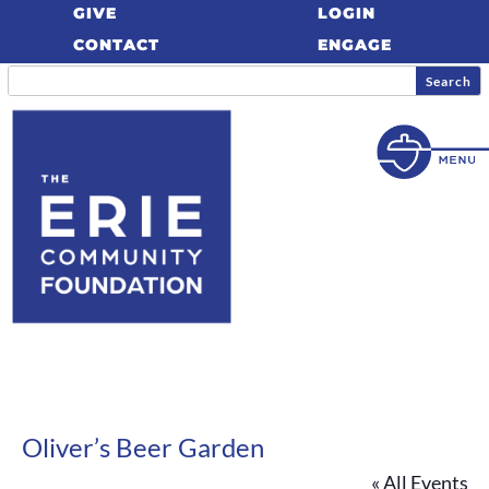
GIVE
LOGIN
CONTACT
ENGAGE
Oliver’s Beer Garden
« All Events