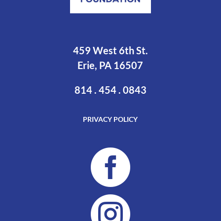
459 West 6th St.
Erie, PA 16507
814 . 454 . 0843
PRIVACY POLICY

