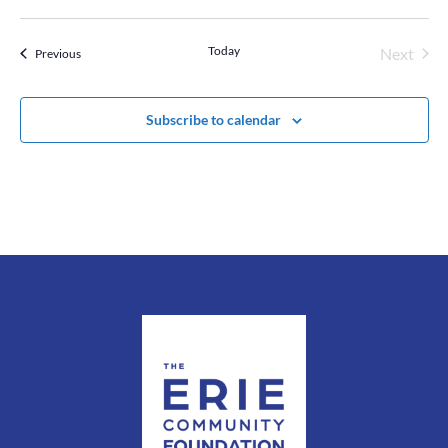
Today
Next
Events
Previous
Events
Subscribe to calendar