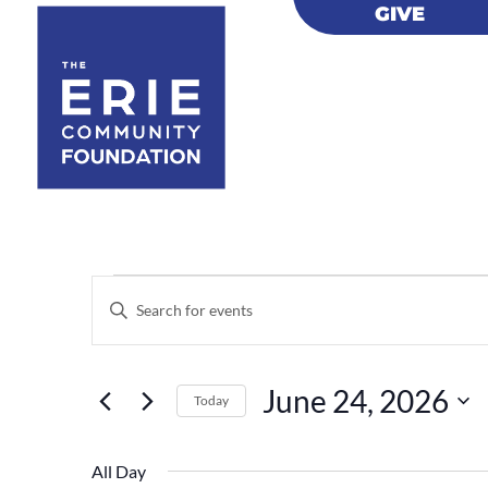
GIVE
GIVE
Events
Events
Enter
Search
for
Keyword.
and
June
Views
Search
24,
June 24, 2026
Navigation
for
Today
2026
Events
Select
by
date.
All Day