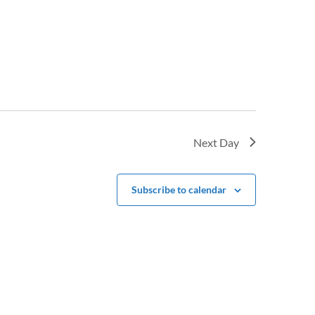
Next Day
Subscribe to calendar