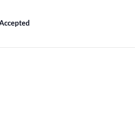
 Accepted