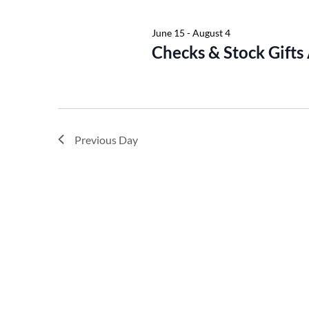
Keyword.
June 15
-
August 4
Checks & Stock Gifts
Previous Day