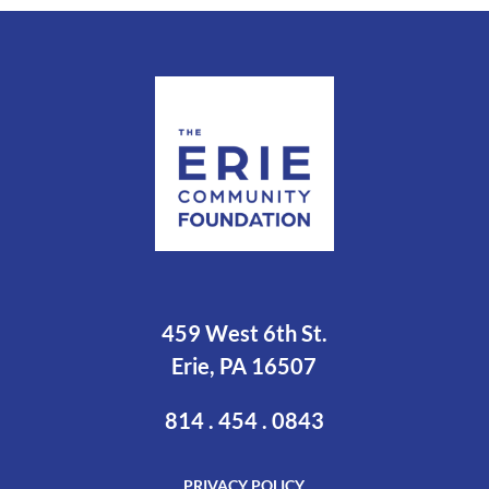
459 West 6th St.
Erie, PA 16507
814 . 454 . 0843
PRIVACY POLICY