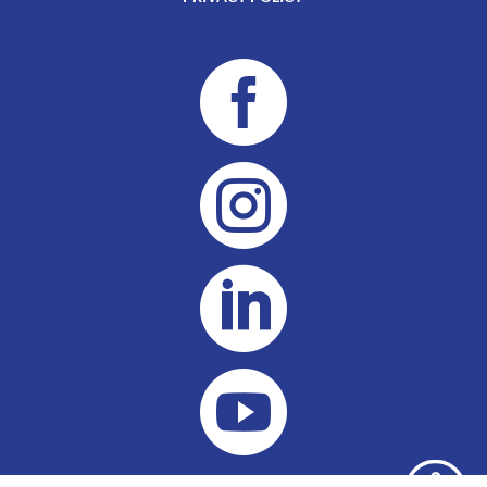



