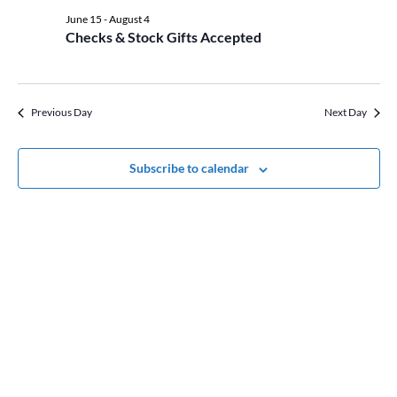
date.
Views
26,
June 15
-
August 4
Naviga
Checks & Stock Gifts Accepted
2026
Previous Day
Next Day
Subscribe to calendar