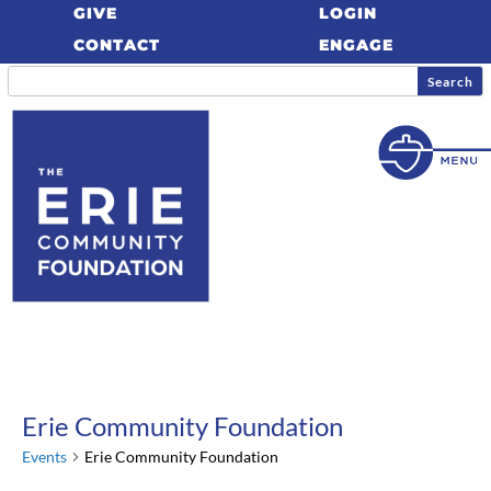
GIVE
LOGIN
CONTACT
ENGAGE
Erie Community Foundation
Events
Erie Community Foundation