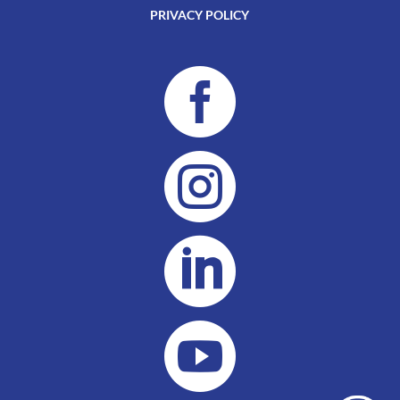
PRIVACY POLICY



