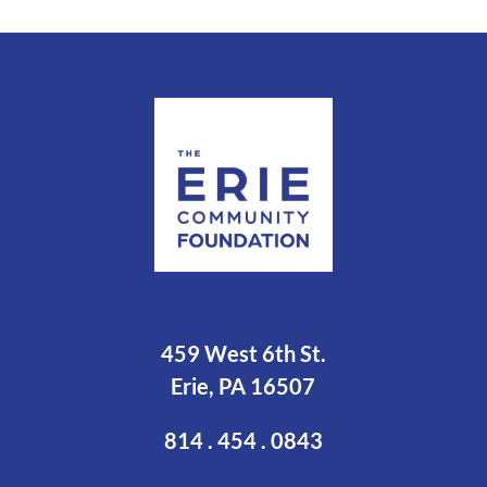
459 West 6th St.
Erie, PA 16507
814 . 454 . 0843