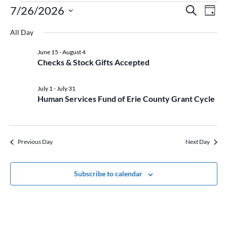
Events
Event
Ev
7/26/2026
Search
Day
Vi
for
Searc
Select
Na
July
and
All Day
date.
26,
Views
June 15
-
August 4
2026
Naviga
Checks & Stock Gifts Accepted
July 1
-
July 31
Human Services Fund of Erie County Grant Cycle
Previous Day
Next Day
Subscribe to calendar