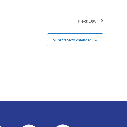
Next Day
Subscribe to calendar