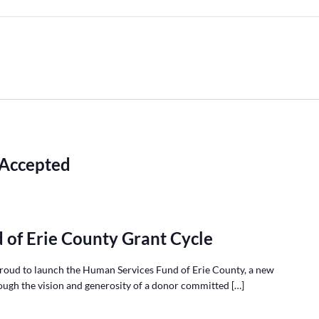
 Accepted
 of Erie County Grant Cycle
roud to launch the Human Services Fund of Erie County, a new
ough the vision and generosity of a donor committed […]