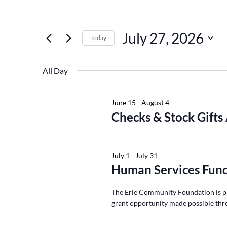
Keyword.
July
and
27,
Views
Search
July 27, 2026
2026
Navigation
for
Today
Events
Select
by
date.
All Day
Keyword.
June 15
-
August 4
Checks & Stock Gifts
July 1
-
July 31
Human Services Fund
The Erie Community Foundation is p
grant opportunity made possible thr