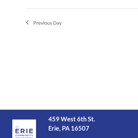
Previous Day
459 West 6th St.
Erie, PA 16507