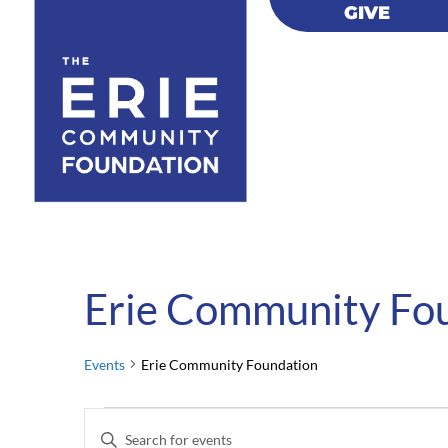
GIVE
GIVE
Erie Community Fo
Events
Erie Community Foundation
Events
Events
Enter
for
Search