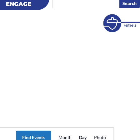
ENGAGE
ENGAGE
Event
Views
Find Events
Month
Day
Photo