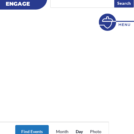
ENGAGE
ENGAGE
Event
Views
Find Events
Month
Day
Photo