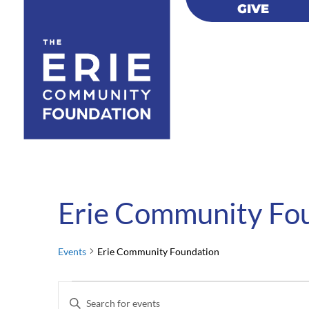
GIVE
GIVE
Erie Community Fo
Events
Erie Community Foundation
Events
Events
Enter
for
Search