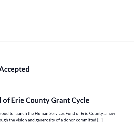
 Accepted
 of Erie County Grant Cycle
roud to launch the Human Services Fund of Erie County, a new
ough the vision and generosity of a donor committed […]