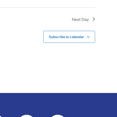
Next Day
Subscribe to calendar