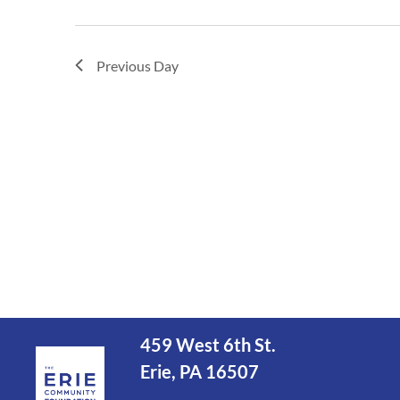
Previous Day
459 West 6th St.
Erie, PA 16507