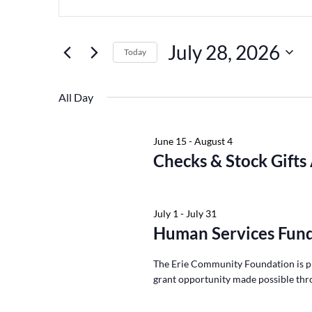
Keyword.
July
and
28,
Views
Search
July 28, 2026
2026
Navigation
for
Today
Events
Select
by
date.
All Day
Keyword.
June 15
-
August 4
Checks & Stock Gifts
July 1
-
July 31
Human Services Fund
The Erie Community Foundation is p
grant opportunity made possible thr