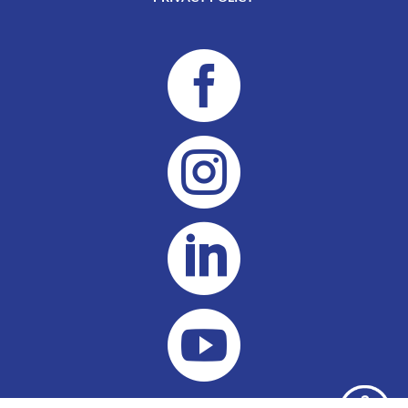



