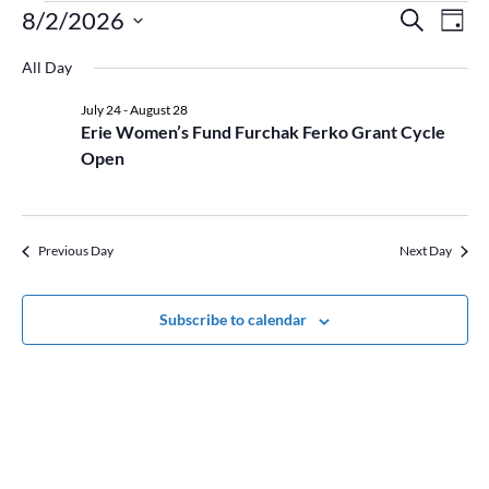
Events
Event
Ev
8/2/2026
Search
Day
Vi
for
Searc
Select
Na
August
and
All Day
date.
2,
Views
July 24
-
August 28
2026
Naviga
Erie Women’s Fund Furchak Ferko Grant Cycle
Open
Previous Day
Next Day
Subscribe to calendar