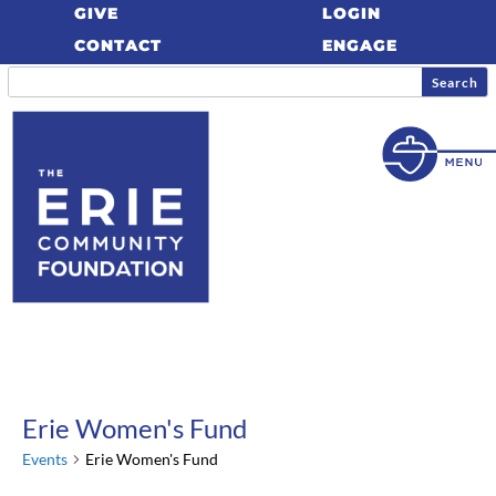
GIVE
LOGIN
CONTACT
ENGAGE
Erie Women's Fund
Events
Erie Women's Fund