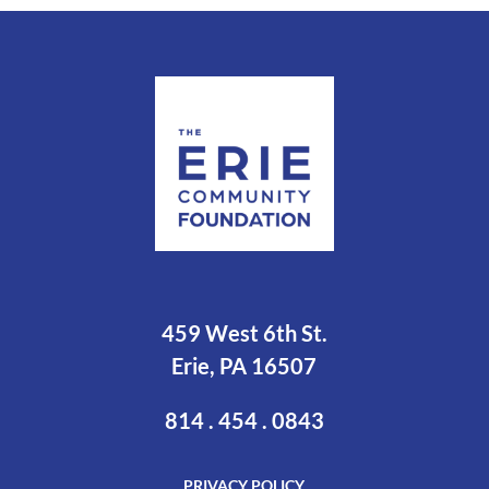
459 West 6th St.
Erie, PA 16507
814 . 454 . 0843
PRIVACY POLICY