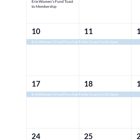
Erie Women’s Fund Toast
to Membership
1
1
10
11
event,
event,
e
Erie Women’s Fund Furchak Ferko Grant Cycle Open
1
1
17
18
event,
event,
e
Erie Women’s Fund Furchak Ferko Grant Cycle Open
2
1
24
25