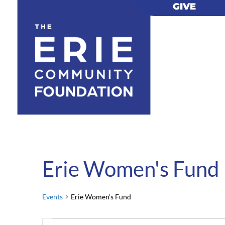
GIVE
GIVE
Erie Women's Fund
Events
Erie Women's Fund
Events