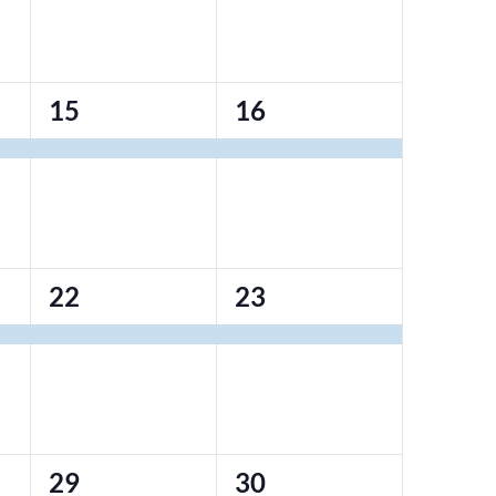
1
1
15
16
event,
event,
1
1
22
23
event,
event,
0
0
29
30