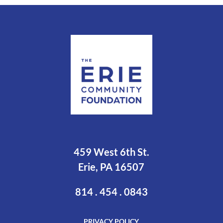
459 West 6th St.
Erie, PA 16507
814 . 454 . 0843
PRIVACY POLICY