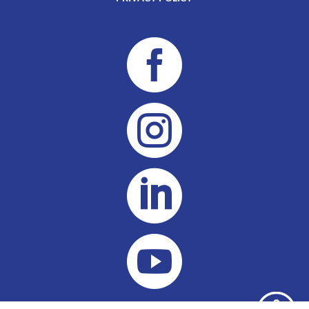



