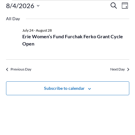
Events
Event
Ev
8/4/2026
Search
Day
Vi
for
Searc
Select
Na
August
and
All Day
date.
4,
Views
July 24
-
August 28
2026
Naviga
Erie Women’s Fund Furchak Ferko Grant Cycle
Open
Previous Day
Next Day
Subscribe to calendar