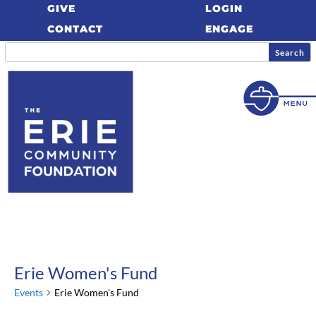
GIVE
LOGIN
CONTACT
ENGAGE
Erie Women's Fund
Events
Erie Women's Fund