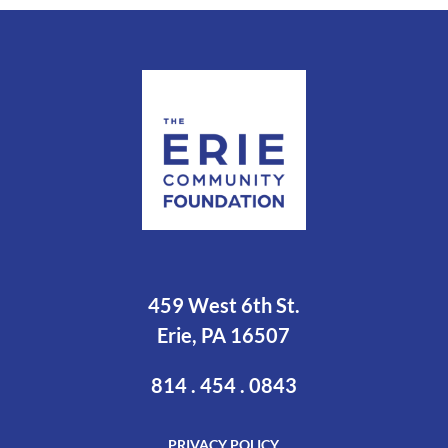
459 West 6th St.
Erie, PA 16507
814 . 454 . 0843
PRIVACY POLICY