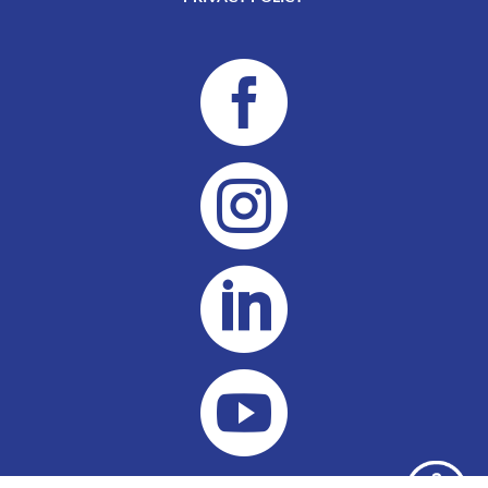



