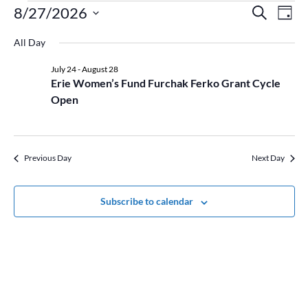
Events
Event
Ev
8/27/2026
Search
Day
Vi
for
Searc
Select
Na
August
and
All Day
date.
27,
Views
July 24
-
August 28
2026
Naviga
Erie Women’s Fund Furchak Ferko Grant Cycle
Open
Previous Day
Next Day
Subscribe to calendar