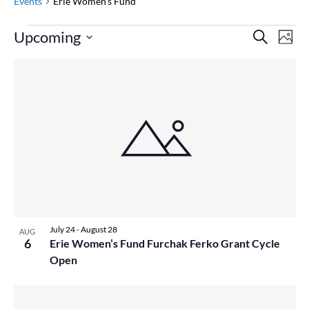
Events
Erie Women's Fund
Events
Event
Ev
Upcoming
Search
Photo
Vi
Searc
Select
Na
List
and
date.
of
Views
events
Naviga
in
Photo
View
July 24
-
August 28
AUG
6
Erie Women’s Fund Furchak Ferko Grant Cycle
Open