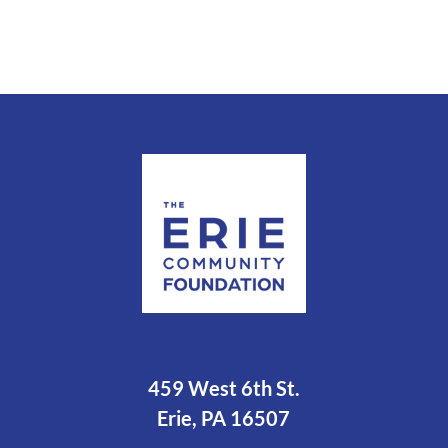
459 West 6th St.
Erie, PA 16507