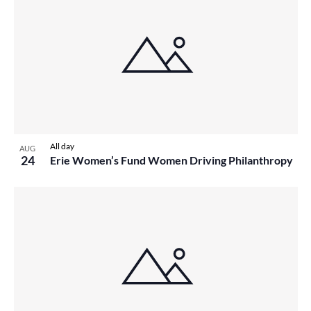
All day
AUG
24
Erie Women’s Fund Women Driving Philanthropy