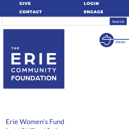
GIVE
LOGIN
CONTACT
ENGAGE
Erie Women's Fund