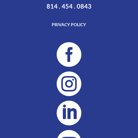
814 . 454 . 0843
PRIVACY POLICY


