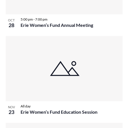
5:00 pm
-
7:00 pm
OCT
28
Erie Women’s Fund Annual Meeting
All day
NOV
23
Erie Women’s Fund Education Session