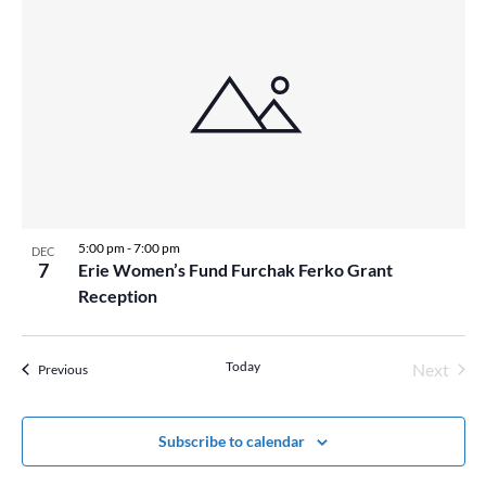
5:00 pm
-
7:00 pm
DEC
7
Erie Women’s Fund Furchak Ferko Grant
Reception
Today
Next
Events
Previous
Events
Subscribe to calendar