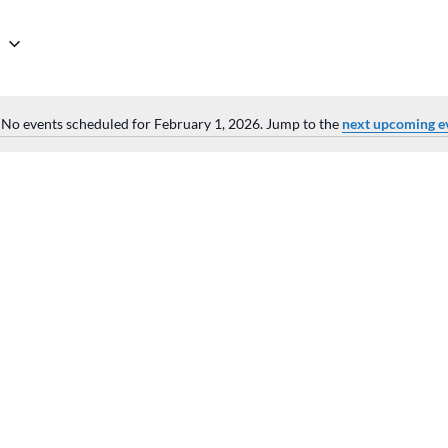
6
No events scheduled for February 1, 2026. Jump to the
next upcoming e
Notice