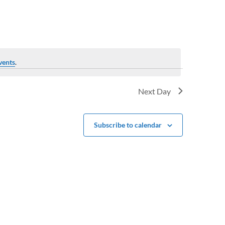
vents
.
Next Day
Subscribe to calendar