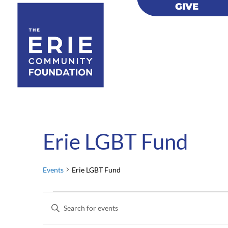
GIVE
GIVE
Erie LGBT Fund
Events
Erie LGBT Fund
Events
Events
Enter
for
Search
Keyword.
February
and