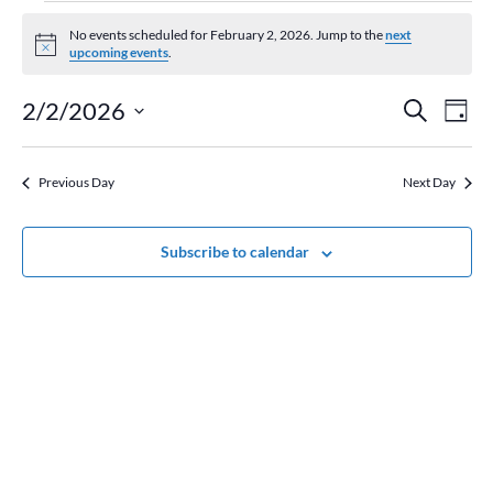
Events
for
No events scheduled for February 2, 2026. Jump to the
next
Notice
upcoming events
.
February
2,
Event
Ev
2/2/2026
Search
Day
2026
Vi
Searc
Select
Na
and
date.
Previous Day
Next Day
Views
Naviga
Subscribe to calendar