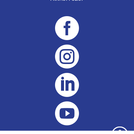



