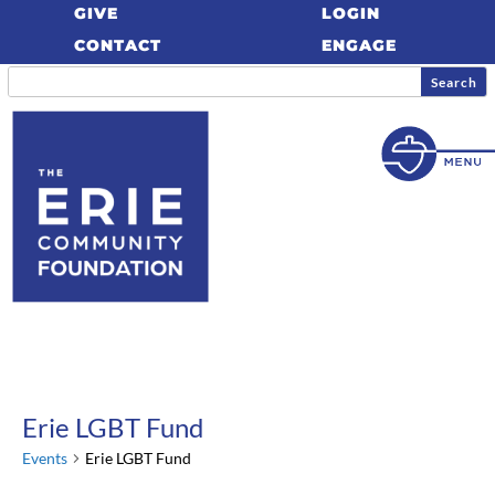
GIVE
LOGIN
CONTACT
ENGAGE
Erie LGBT Fund
Events
Erie LGBT Fund