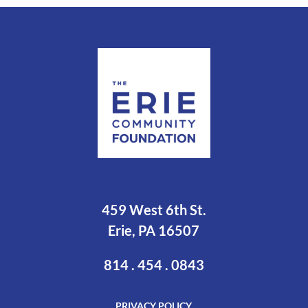
459 West 6th St.
Erie, PA 16507
814 . 454 . 0843
PRIVACY POLICY