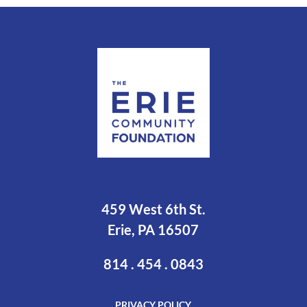
459 West 6th St.
Erie, PA 16507
814 . 454 . 0843
PRIVACY POLICY