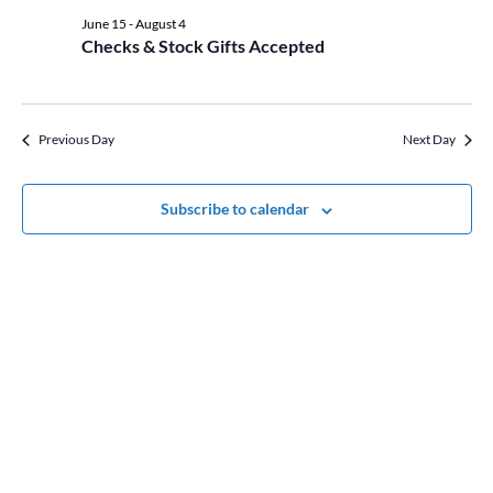
date.
Views
21,
June 15
-
August 4
Naviga
Checks & Stock Gifts Accepted
2026
Previous Day
Next Day
Subscribe to calendar