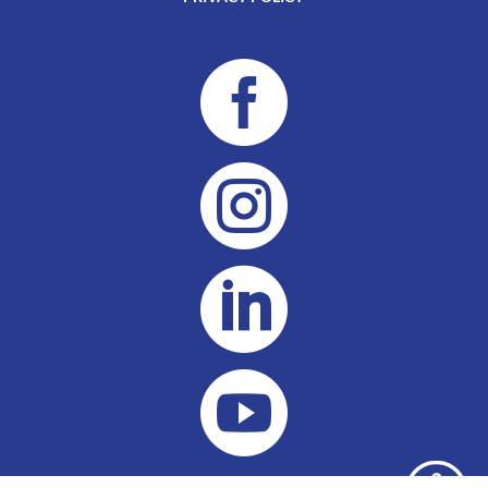



