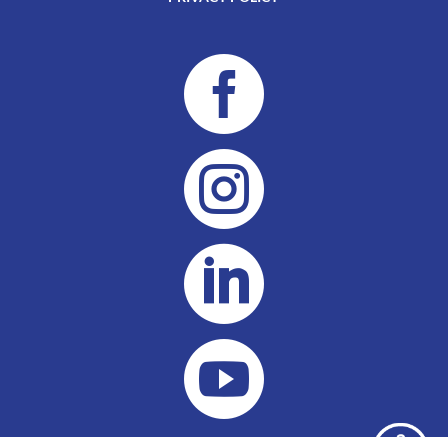



