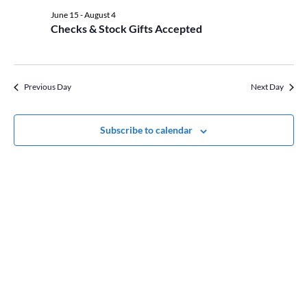
date.
Views
22,
June 15
-
August 4
Naviga
Checks & Stock Gifts Accepted
2026
Previous Day
Next Day
Subscribe to calendar