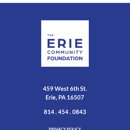
459 West 6th St.
Erie, PA 16507
814 . 454 . 0843
PRIVACY POLICY